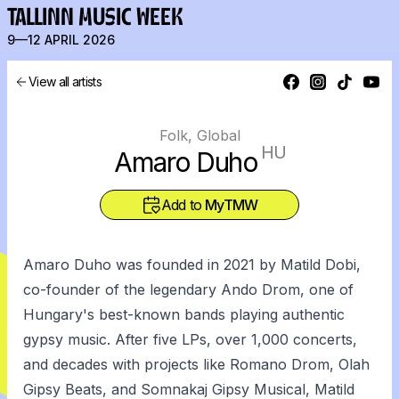
TALLINN MUSIC WEEK
9—12 APRIL 2026
View all artists
Folk, Global
HU
Amaro Duho
Add to
MyTMW
Amaro Duho was founded in 2021 by Matild Dobi,
co-founder of the legendary Ando Drom, one of
Hungary's best-known bands playing authentic
gypsy music. After five LPs, over 1,000 concerts,
and decades with projects like Romano Drom, Olah
Gipsy Beats, and Somnakaj Gipsy Musical, Matild