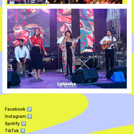
Facebook
↗
Instagram
↗
Spotify
↗
TikTok
↗