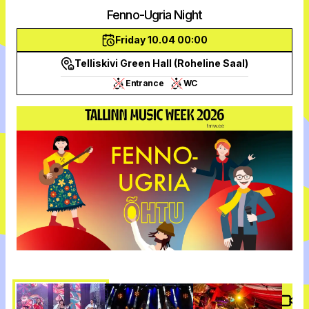
Fenno-Ugria Night
Friday 10.04 00:00
Telliskivi Green Hall (Roheline Saal)
Entrance
WC
Vide