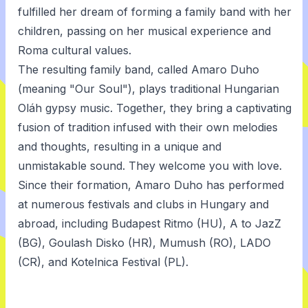
fulfilled her dream of forming a family band with her
children, passing on her musical experience and
Roma cultural values.
The resulting family band, called Amaro Duho
(meaning "Our Soul"), plays traditional Hungarian
Oláh gypsy music. Together, they bring a captivating
fusion of tradition infused with their own melodies
and thoughts, resulting in a unique and
unmistakable sound. They welcome you with love.
Since their formation, Amaro Duho has performed
at numerous festivals and clubs in Hungary and
abroad, including Budapest Ritmo (HU), A to JazZ
(BG), Goulash Disko (HR), Mumush (RO), LADO
(CR), and Kotelnica Festival (PL).