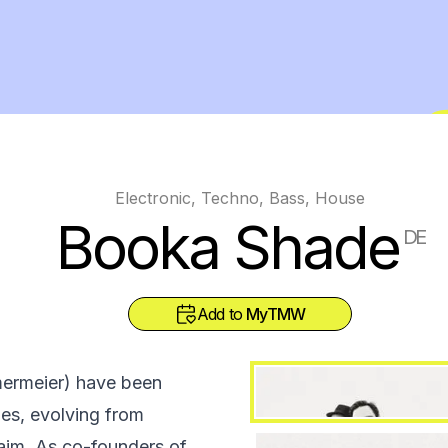
Electronic, Techno, Bass, House
Booka Shade
DE
Add to
MyTMW
ermeier) have been
des, evolving from
laim. As co-founders of