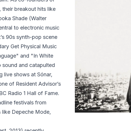
their breakout hits like
ooka Shade (Walter
tral to electronic music
rt’s 90s synth-pop scene
dary Get Physical Music
anguage" and "In White
 sound and catapulted
 live shows at Sónar,
ne of Resident Advisor’s
BBC Radio 1 Hall of Fame.
line festivals from
s like Depeche Mode,
est. 2013) recently