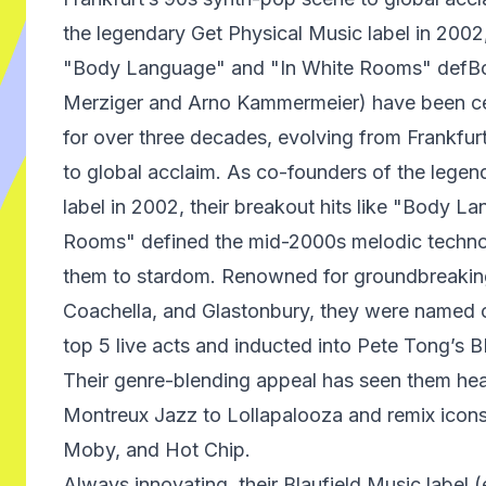
the legendary Get Physical Music label in 2002, 
"Body Language" and "In White Rooms" defB
Merziger and Arno Kammermeier) have been cen
for over three decades, evolving from Frankfu
to global acclaim. As co-founders of the legen
label in 2002, their breakout hits like "Body L
Rooms" defined the mid-2000s melodic techno
them to stardom. Renowned for groundbreaking
Coachella, and Glastonbury, they were named o
top 5 live acts and inducted into Pete Tong’s 
Their genre-blending appeal has seen them head
Montreux Jazz to Lollapalooza and remix icon
Moby, and Hot Chip.
Always innovating, their Blaufield Music label (