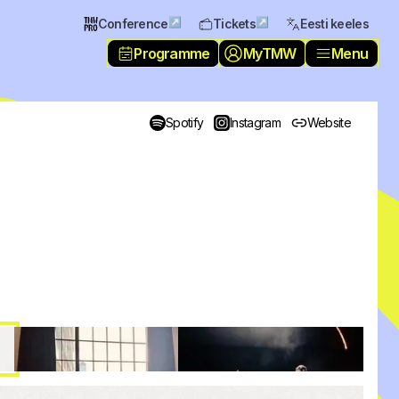
↗
↗
Conference
Tickets
Eesti keeles
Programme
MyTMW
Menu
Spotify
Instagram
Website