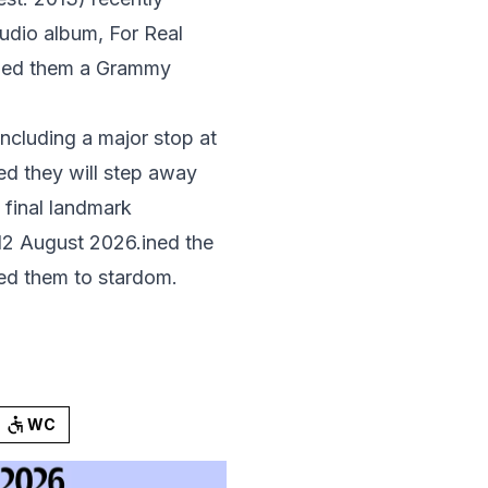
studio album, For Real
arned them a Grammy
ncluding a major stop at
d they will step away
a final landmark
 12 August 2026.ined the
ed them to stardom.
WC