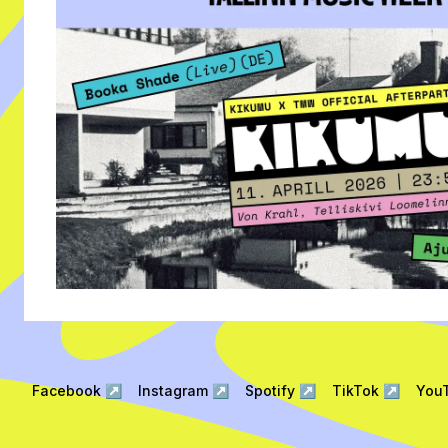
Facebook
↗
Instagram
↗
Spotify
↗
TikTok
↗
You