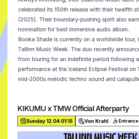
celebrated its 150th release with their twelfth 
(2025). Their boundary-pushing spirit also e
nomination for best immersive audio album.
Booka Shade is currently on a worldwide tour, i
Tallinn Music Week. The duo recently announce
from touring for an indefinite period following 
performance at the Iceland Eclipse Festival on
mid-2000s melodic techno sound and catapult
KIKUMU x TMW Official Afterparty
Sunday 12.04 01:15
Von Krahl
Entrance