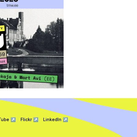
Tube
↗
Flickr
↗
LinkedIn
↗