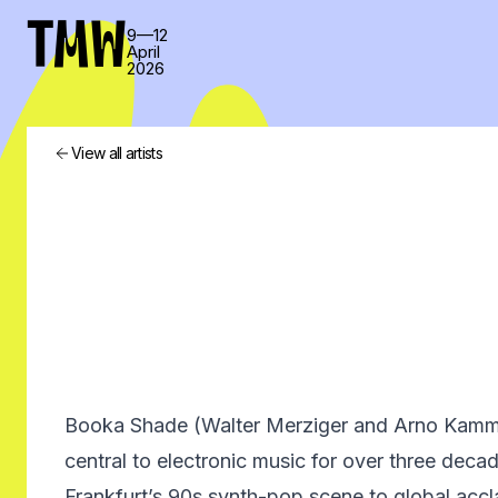
TMW
9—12
April
2026
View all artists
Booka Shade (Walter Merziger and Arno Kamm
central to electronic music for over three deca
Frankfurt’s 90s synth-pop scene to global acc