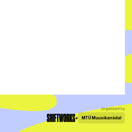
Organised by
+
MTÜ
Muusikanädal