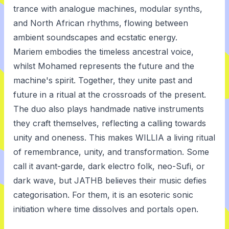
trance with analogue machines, modular synths,
and North African rhythms, flowing between
ambient soundscapes and ecstatic energy.
Mariem embodies the timeless ancestral voice,
whilst Mohamed represents the future and the
machine's spirit. Together, they unite past and
future in a ritual at the crossroads of the present.
The duo also plays handmade native instruments
they craft themselves, reflecting a calling towards
unity and oneness. This makes WILLIA a living ritual
of remembrance, unity, and transformation. Some
call it avant-garde, dark electro folk, neo-Sufi, or
dark wave, but JATHB believes their music defies
categorisation. For them, it is an esoteric sonic
initiation where time dissolves and portals open.