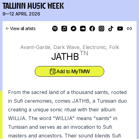
TALLINN MUSIC WEEK
9—12 APRIL 2026
View all artists
Avant-Garde, Dark Wave, Electronic, Folk
TN
JATHB
Add to
MyTMW
From the sacred land of a thousand saints, rooted
in Sufi ceremonies, comes JATHB, a Tunisian duo
creating a unique sonic ritual with their album
WILLIA. The word "WILLIA" means "saints" in
Tunisian and serves as an invocation to Sufi
masters and ancestors. Their sound blends Sufi