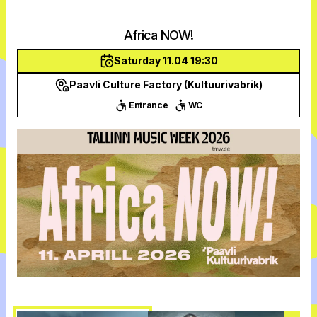
Africa NOW!
Saturday 11.04 19:30
Paavli Culture Factory (Kultuurivabrik)
Entrance
WC