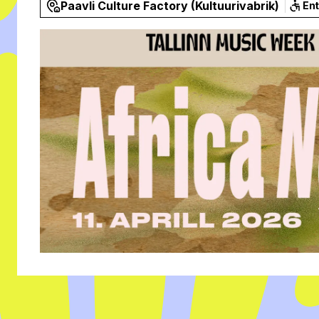
Paavli Culture Factory (Kultuurivabrik)
En