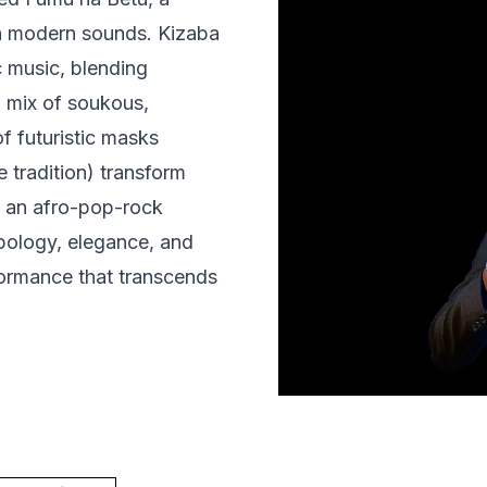
gh modern sounds. Kizaba
c music, blending
 mix of soukous,
f futuristic masks
 tradition) transform
y an afro-pop-rock
pology, elegance, and
rformance that transcends