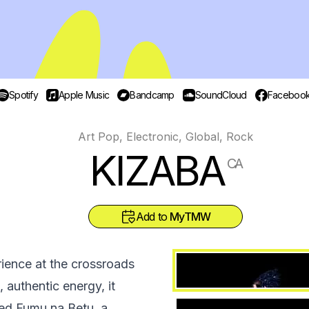
Spotify
Apple Music
Bandcamp
SoundCloud
Faceboo
Art Pop, Electronic, Global, Rock
KIZABA
CA
Add to
MyTMW
ience at the crossroads
 authentic energy, it
tled Fumu na Betu, a