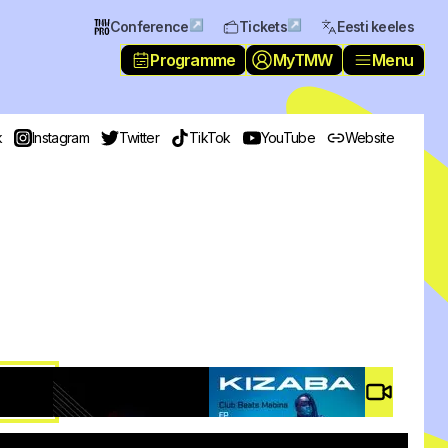
↗
↗
Conference
Tickets
Eesti keeles
Programme
MyTMW
Menu
k
Instagram
Twitter
TikTok
YouTube
Website
Video #
4