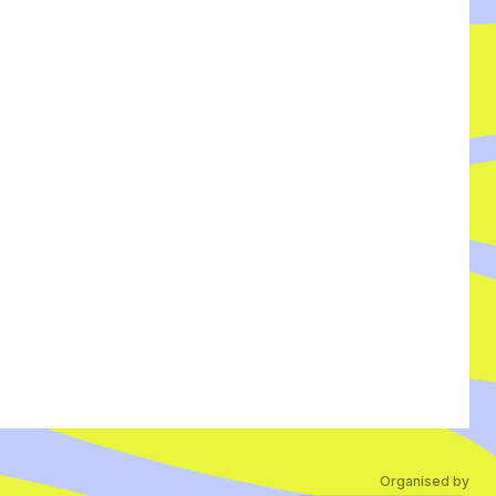
Organised by