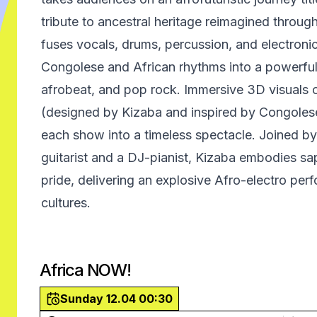
tribute to ancestral heritage reimagined throu
fuses vocals, drums, percussion, and electroni
Congolese and African rhythms into a powerful
afrobeat, and pop rock. Immersive 3D visuals o
(designed by Kizaba and inspired by Congolese
each show into a timeless spectacle. Joined b
guitarist and a DJ-pianist, Kizaba embodies sa
pride, delivering an explosive Afro-electro pe
cultures.
Africa NOW!
Sunday 12.04 00:30