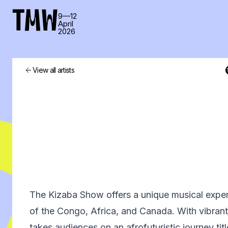
TMW
9—12
April
2026
View all artists
The Kizaba Show offers a unique musical exper
of the Congo, Africa, and Canada. With vibrant,
takes audiences on an afrofuturistic journey ti