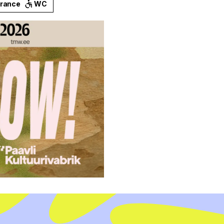
trance
WC