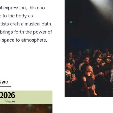
l expression, this duo
de to the body as
tists craft a musical path
rings forth the power of
es space to atmosphere,
WC