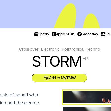
Spotify
Apple Music
Bandcamp
Sou
Crossover, Electronic, Folktronica, Techno
STORM
FR
Add to
MyTMW
mists of sound who
ion and the electric