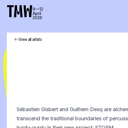
TMW
9—12
April
2026
View all artists
Sébastien Gisbert and Guilhem Desq are alche
transcend the traditional boundaries of percuss
hurdy-gurdy in their new project: STORM.