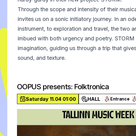
Through the scope and intensity of their musica
invites us on a sonic initiatory journey. In an o
instrument, to exploration and travel, the two ar
imbued with both urgency and poetry. STORM b
imagination, guiding us through a trip that giv
sound, and texture.
OOPUS presents: Folktronica
Saturday 11.04 01:00
HALL
Entrance