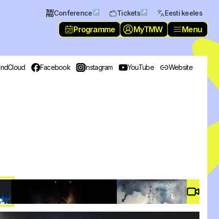
↗
↗
Conference
Tickets
Eesti keeles
Programme
MyTMW
Menu
ndCloud
Facebook
Instagram
YouTube
Website
Video 