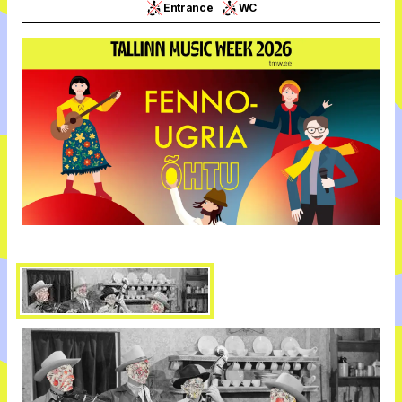
Entrance
WC