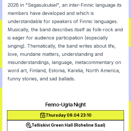
2026 in "Segasukukiel", an inter-Finnic language its
members have developed and which is
understandable for speakers of Finnic languages.
Musically, the band describes itself as folk-rock and
is eager for audience participation (especially
singing). Thematically, the band writes about life,
love, mundane matters, understanding and
misunderstandings, language, metacommentary on
word art, Finland, Estonia, Karelia, North America,
funny stories, and sad ballads.
Fenno-Ugria Night
Thursday 09.04 23:10
Telliskivi Green Hall (Roheline Saal)