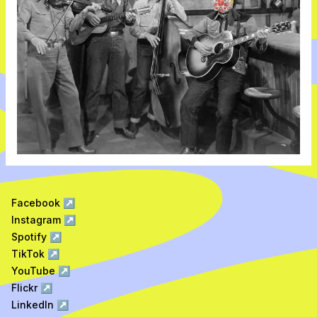
Facebook
↗
Instagram
↗
Spotify
↗
TikTok
↗
YouTube
↗
Flickr
↗
LinkedIn
↗