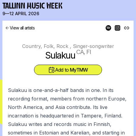
TALLINN MUSIC WEEK
9—12 APRIL 2026
View all artists
Country, Folk, Rock , Singer-songwriter
CA, FI
Sulakuu
Add to
MyTMW
Sulakuu is one-and-a-half bands in one. In its
recording format, members from northern Europe,
North America, and Asia contribute. Its live
incarnation is headquartered in Tampere, Finland.
Sulakuu writes and records music in Finnish,
sometimes in Estonian and Karelian, and starting in