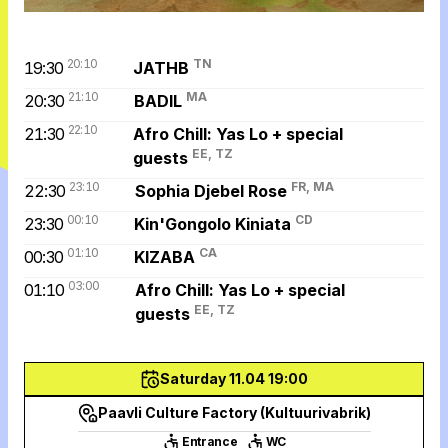
20:10
TN
19:30
JATHB
21:10
MA
20:30
BADIL
22:10
21:30
Afro Chill: Yas Lo + special
EE, TZ
guests
23:10
FR, MA
22:30
Sophia Djebel Rose
00:10
CD
23:30
Kin'Gongolo Kiniata
01:10
CA
00:30
KIZABA
03:00
01:10
Afro Chill: Yas Lo + special
EE, TZ
guests
Saturday 11.04 19:00
Paavli Culture Factory (Kultuurivabrik)
Entrance
WC