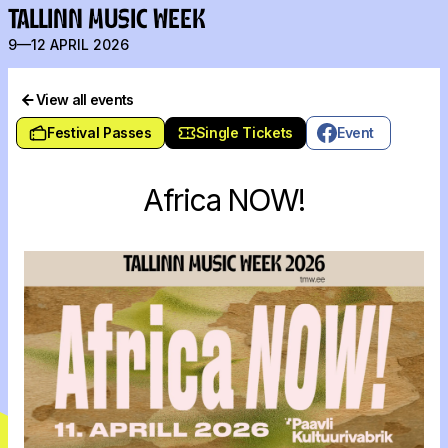
TALLINN MUSIC WEEK
9—12 APRIL 2026
View all events
Festival Passes
Single Tickets
Event
Africa NOW!