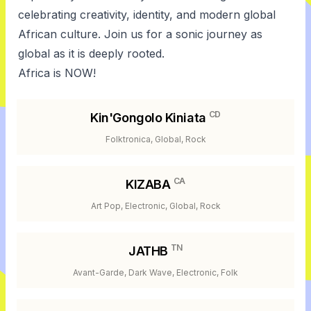
celebrating creativity, identity, and modern global
African culture. Join us for a sonic journey as
global as it is deeply rooted.
Africa is NOW!
CD
Kin'Gongolo Kiniata
Folktronica, Global, Rock
CA
KIZABA
Art Pop, Electronic, Global, Rock
TN
JATHB
Avant-Garde, Dark Wave, Electronic, Folk