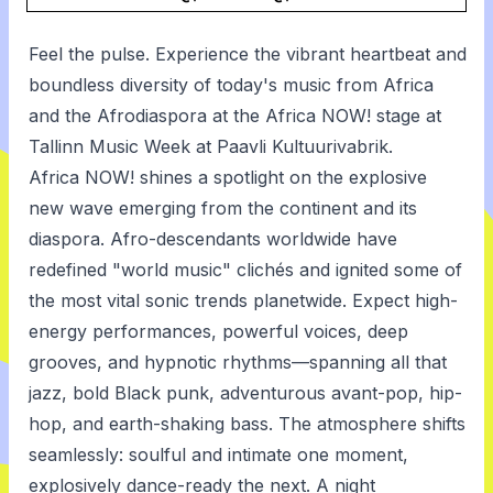
Feel the pulse. Experience the vibrant heartbeat and
boundless diversity of today's music from Africa
and the Afrodiaspora at the Africa NOW! stage at
Tallinn Music Week at Paavli Kultuurivabrik.
Africa NOW! shines a spotlight on the explosive
new wave emerging from the continent and its
diaspora. Afro-descendants worldwide have
redefined "world music" clichés and ignited some of
the most vital sonic trends planetwide. Expect high-
energy performances, powerful voices, deep
grooves, and hypnotic rhythms—spanning all that
jazz, bold Black punk, adventurous avant-pop, hip-
hop, and earth-shaking bass. The atmosphere shifts
seamlessly: soulful and intimate one moment,
explosively dance-ready the next. A night