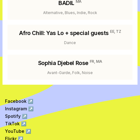
MA
BADIL
Alternative, Blues, Indie, Rock
EE, TZ
Afro Chill: Yas Lo + special guests
Dance
FR, MA
Sophia Djebel Rose
Avant-Garde, Folk, Noise
Facebook
↗
Instagram
↗
Spotify
↗
TikTok
↗
YouTube
↗
Flickr
↗