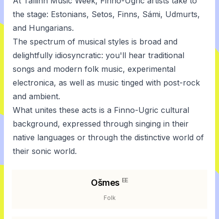
At Tallinn Music Week, Finno-Ugric artists take to
the stage: Estonians, Setos, Finns, Sámi, Udmurts,
and Hungarians.
The spectrum of musical styles is broad and
delightfully idiosyncratic: you'll hear traditional
songs and modern folk music, experimental
electronica, as well as music tinged with post-rock
and ambient.
What unites these acts is a Finno-Ugric cultural
background, expressed through singing in their
native languages or through the distinctive world of
their sonic world.
EE
Ošmes
Folk