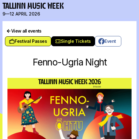
TALLINN MUSIC WEEK
9—12 APRIL 2026
View all events
Festival Passes
Single Tickets
Event
Fenno-Ugria Night