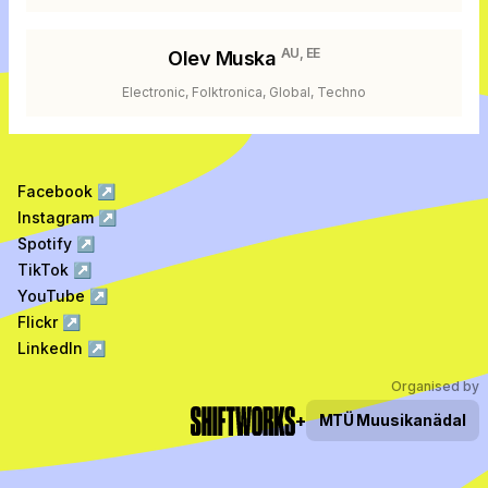
AU, EE
Olev Muska
Electronic, Folktronica, Global, Techno
Facebook
↗
Instagram
↗
Spotify
↗
TikTok
↗
YouTube
↗
Flickr
↗
LinkedIn
↗
Organised by
+
MTÜ
Muusikanädal