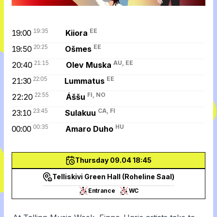
19:35
EE
19:00
Kiiora
20:25
EE
19:50
Ošmes
21:15
AU, EE
20:40
Olev Muska
22:05
EE
21:30
Lummatus
22:55
FI, NO
22:20
Áššu
23:45
CA, FI
23:10
Sulakuu
00:35
HU
00:00
Amaro Duho
Thursday 09.04 18:45
Telliskivi Green Hall (Roheline Saal)
Entrance
WC