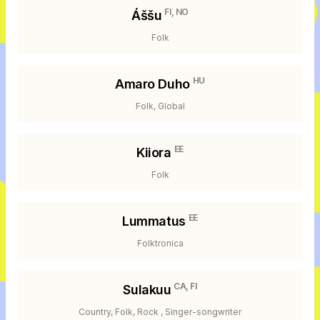
FI, NO
Áššu
Folk
HU
Amaro Duho
Folk, Global
EE
Kiiora
Folk
EE
Lummatus
Folktronica
CA, FI
Sulakuu
Country, Folk, Rock , Singer-songwriter