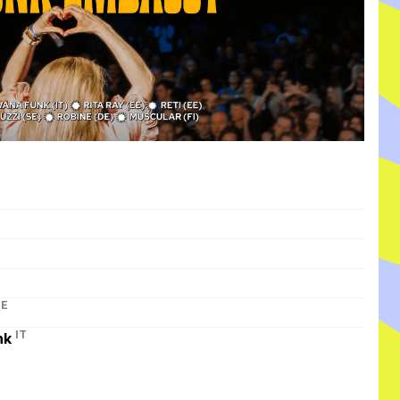
I
DE
IT
nk