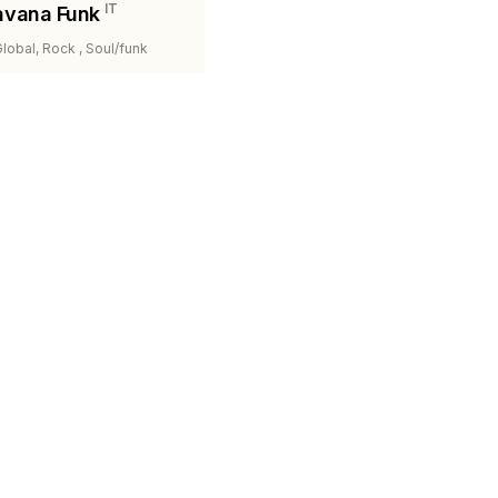
IT
avana Funk
Global, Rock , Soul/funk