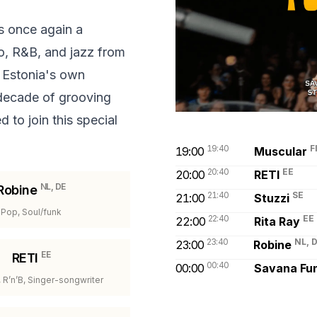
 once again a
co, R&B, and jazz from
 Estonia's own
 decade of grooving
 to join this special
19:40
F
19:00
Muscular
20:40
EE
20:00
RETI
NL, DE
Robine
21:40
SE
21:00
Stuzzi
Pop, Soul/funk
22:40
EE
22:00
Rita Ray
23:40
NL, 
23:00
Robine
EE
RETI
00:40
00:00
Savana Fu
, R’n’B, Singer-songwriter