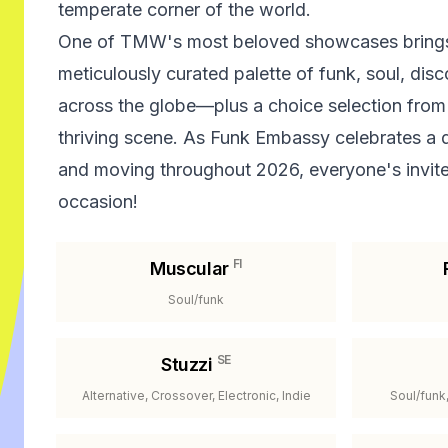
temperate corner of the world.
One of TMW's most beloved showcases brings
meticulously curated palette of funk, soul, dis
across the globe—plus a choice selection from
thriving scene. As Funk Embassy celebrates a
and moving throughout 2026, everyone's invited
occasion!
FI
Muscular
Soul/funk
SE
Stuzzi
Alternative, Crossover, Electronic, Indie
Soul/funk