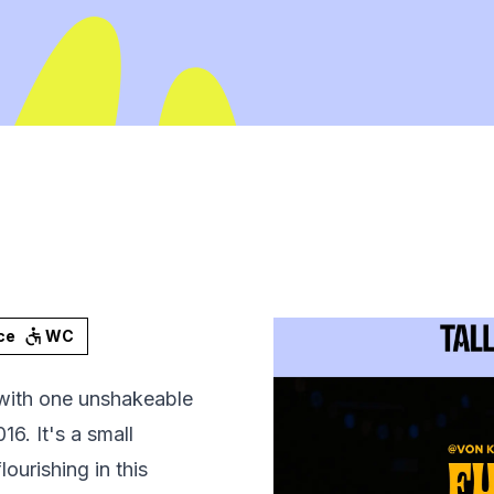
ce
WC
with one unshakeable
6. It's a small
ourishing in this