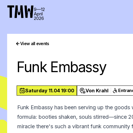
TMW
9—12
April
2026
View all events
Funk Embassy
Saturday 11.04 19:00
Von Krahl
Entran
Funk Embassy has been serving up the goods 
formula: booties shaken, souls stirred—since 201
miracle there's such a vibrant funk community fl