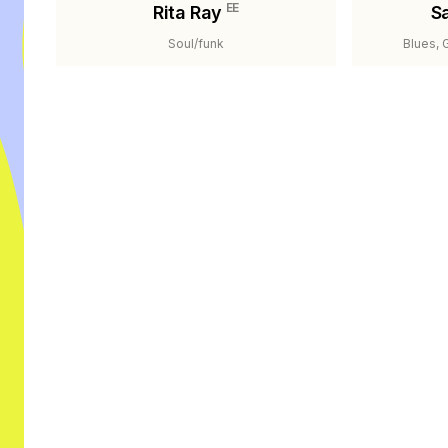
EE
Rita Ray
S
Soul/funk
Blues, 