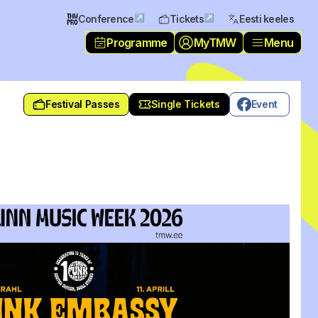
↗
↗
Conference
Tickets
Eesti keeles
Programme
MyTMW
Menu
Festival Passes
Single Tickets
Event