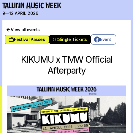
TALLINN MUSIC WEEK
9—12 APRIL 2026
View all events
Festival Passes
Single Tickets
Event
KIKUMU x TMW Official
Afterparty