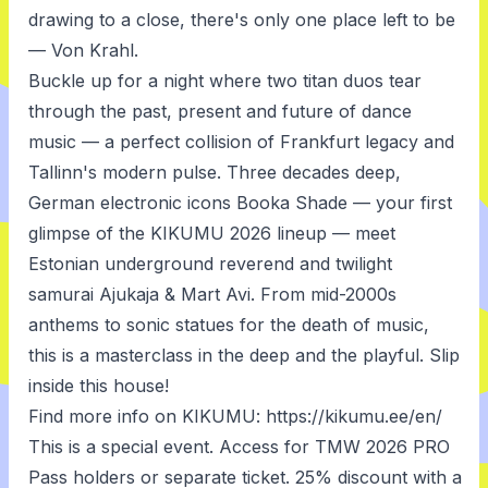
drawing to a close, there's only one place left to be
— Von Krahl.
Buckle up for a night where two titan duos tear
through the past, present and future of dance
music — a perfect collision of Frankfurt legacy and
Tallinn's modern pulse. Three decades deep,
German electronic icons Booka Shade — your first
glimpse of the KIKUMU 2026 lineup — meet
Estonian underground reverend and twilight
samurai Ajukaja & Mart Avi. From mid-2000s
anthems to sonic statues for the death of music,
this is a masterclass in the deep and the playful. Slip
inside this house!
Find more info on KIKUMU: https://kikumu.ee/en/
This is a special event. Access for TMW 2026 PRO
Pass holders or separate ticket. 25% discount with a