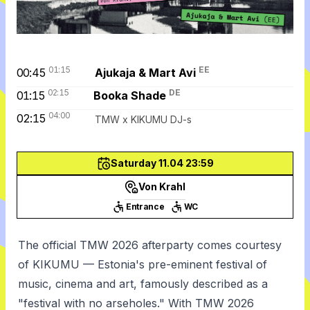
01:15
EE
00:45
Ajukaja & Mart Avi
02:15
DE
01:15
Booka Shade
04:00
02:15
TMW x KIKUMU DJ-s
Saturday 11.04 23:59
Von Krahl
Entrance
WC
The official TMW 2026 afterparty comes courtesy
of KIKUMU — Estonia's pre-eminent festival of
music, cinema and art, famously described as a
"festival with no arseholes." With TMW 2026