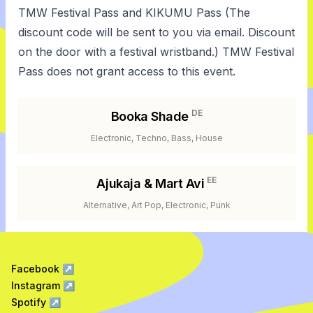
TMW Festival Pass and KIKUMU Pass (The
discount code will be sent to you via email. Discount
on the door with a festival wristband.) TMW Festival
Pass does not grant access to this event.
DE
Booka Shade
Electronic, Techno, Bass, House
EE
Ajukaja & Mart Avi
Alternative, Art Pop, Electronic, Punk
Facebook
↗
Instagram
↗
Spotify
↗