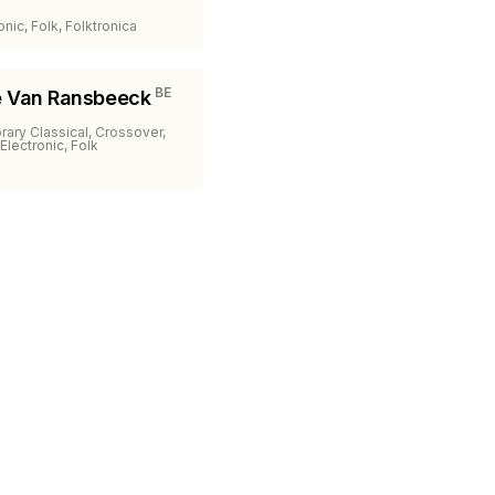
onic, Folk, Folktronica
BE
e Van Ransbeeck
ary Classical, Crossover,
Electronic, Folk