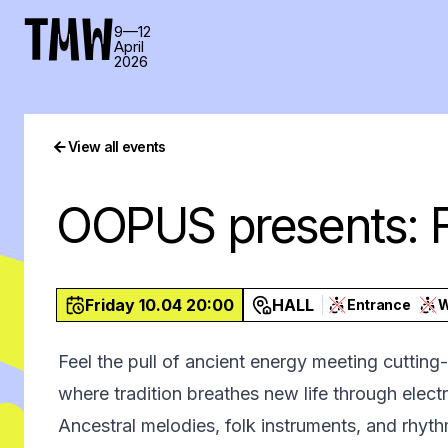
TMW
9—12
April
2026
View all events
OOPUS presents: F
Friday 10.04 20:00
HALL
Entrance
Feel the pull of ancient energy meeting cutti
where tradition breathes new life through elect
Ancestral melodies, folk instruments, and rhy