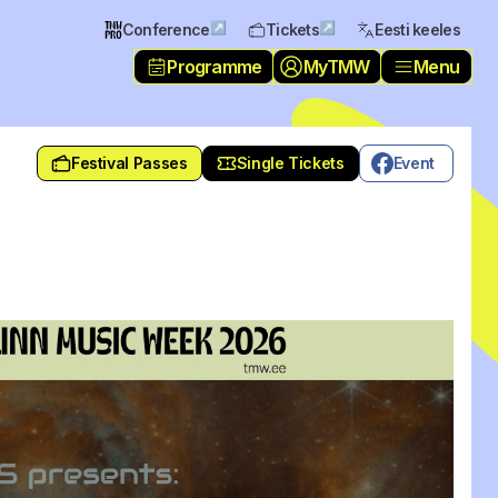
↗
↗
Conference
Tickets
Eesti keeles
Programme
MyTMW
Menu
Festival Passes
Single Tickets
Event