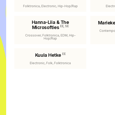
Folktronica, Electronic, Hip-Hop/Rap
Electr
Hanna-Liia & The
Mariek
EE, SE
Microsofties
Contempor
Crossover, Folktronica, EDM, Hip-
Hop/Rap
EE
Kuula Hetke
Electronic, Folk, Folktronica