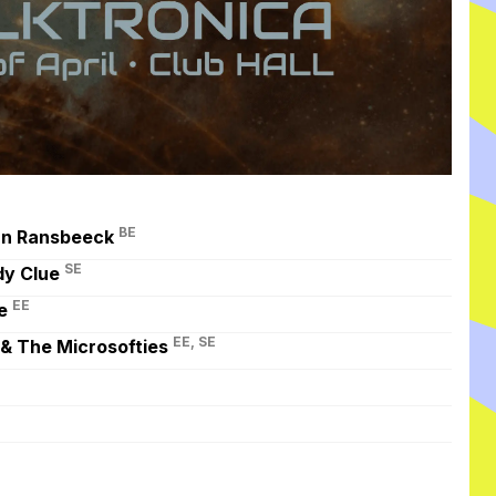
BE
an Ransbeeck
SE
dy Clue
EE
e
EE, SE
 & The Microsofties