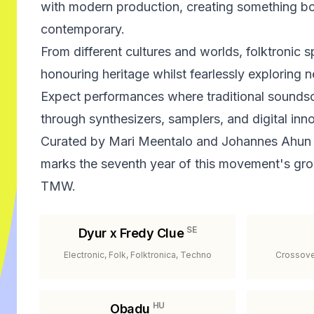
with modern production, creating something bot
contemporary.
From different cultures and worlds, folktronic s
honouring heritage whilst fearlessly exploring n
Expect performances where traditional sounds
through synthesizers, samplers, and digital inn
Curated by Mari Meentalo and Johannes Ahun
marks the seventh year of this movement's g
TMW.
SE
Dyur x Fredy Clue
Electronic, Folk, Folktronica, Techno
Crossover
HU
Obadu