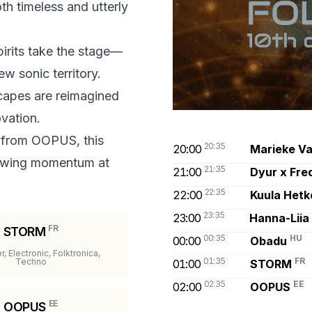
h timeless and utterly
pirits take the stage—
ew sonic territory.
capes are reimagined
ovation.
 from OOPUS, this
20:35
20:00
Marieke V
rowing momentum at
21:35
21:00
Dyur x Fre
22:35
22:00
Kuula Hetk
23:35
23:00
Hanna-Liia
FR
STORM
00:35
HU
00:00
Obadu
, Electronic, Folktronica,
01:35
FR
Techno
01:00
STORM
02:35
EE
02:00
OOPUS
EE
OOPUS