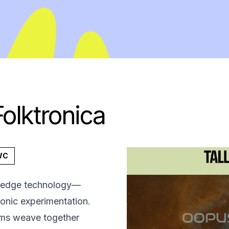
olktronica
WC
ng-edge technology—
ronic experimentation.
thms weave together