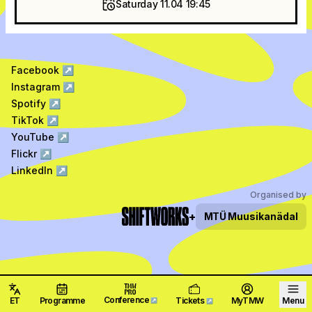
Saturday 11.04 19:45
Facebook
↗
Instagram
↗
Spotify
↗
TikTok
↗
YouTube
↗
Flickr
↗
LinkedIn
↗
Organised by
+
MTÜ
Muusikanädal
Conference
ET
Programme
Tickets
MyTMW
Menu
↗
↗