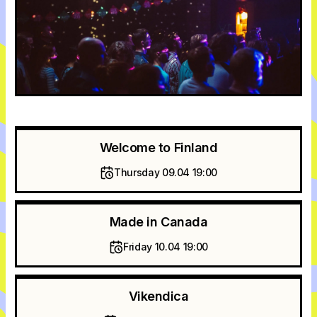
Welcome to Finland
Thursday 09.04 19:00
Made in Canada
Friday 10.04 19:00
Vikendica