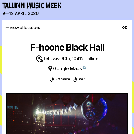
TALLINN MUSIC WEEK
9—12 APRIL 2026
View all locations
F-hoone Black Hall
Telliskivi 60a, 10412 Tallinn
↗
Google Maps
Entrance
WC