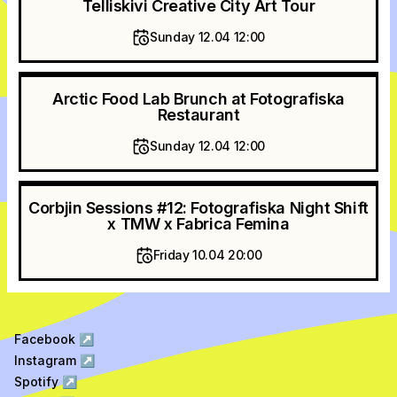
Telliskivi Creative City Art Tour
Sunday 12.04 12:00
Arctic Food Lab Brunch at Fotografiska
Restaurant
Sunday 12.04 12:00
Corbjin Sessions #12: Fotografiska Night Shift
x TMW x Fabrica Femina
Friday 10.04 20:00
Facebook
↗
Instagram
↗
Spotify
↗