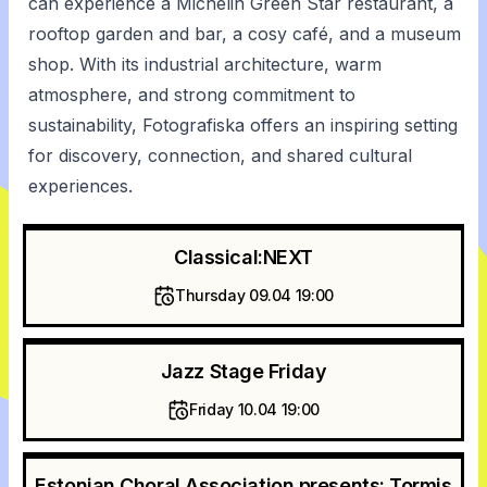
can experience a Michelin Green Star restaurant, a
rooftop garden and bar, a cosy café, and a museum
shop. With its industrial architecture, warm
atmosphere, and strong commitment to
sustainability, Fotografiska offers an inspiring setting
for discovery, connection, and shared cultural
experiences.
Classical:NEXT
Thursday 09.04 19:00
Jazz Stage Friday
Friday 10.04 19:00
Estonian Choral Association presents: Tormis