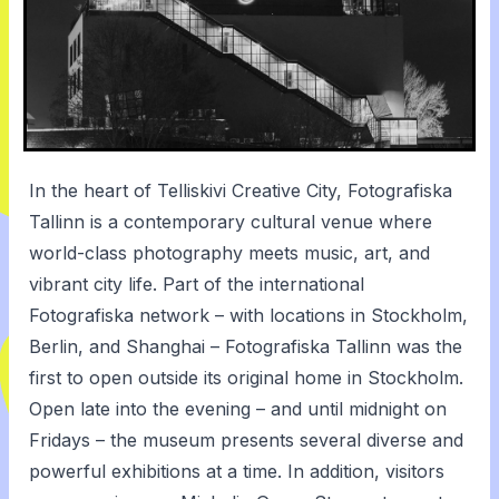
In the heart of Telliskivi Creative City, Fotografiska
Tallinn is a contemporary cultural venue where
world-class photography meets music, art, and
vibrant city life. Part of the international
Fotografiska network – with locations in Stockholm,
Berlin, and Shanghai – Fotografiska Tallinn was the
first to open outside its original home in Stockholm.
Open late into the evening – and until midnight on
Fridays – the museum presents several diverse and
powerful exhibitions at a time. In addition, visitors