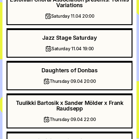
Variations
Saturday 11.04 20:00
Jazz Stage Saturday
Saturday 11.04 19:00
Daughters of Donbas
Thursday 09.04 20:00
Tuulikki Bartosik x Sander Mölder x Frank
Raudsepp
Thursday 09.04 22:00