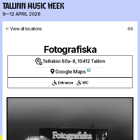
TALLINN MUSIC WEEK
9—12 APRIL 2026
View all locations
Fotografiska
Telliskivi 60a-8, 10412 Tallinn
↗
Google Maps
Entrance
WC