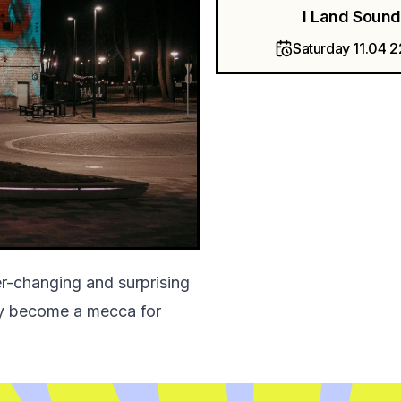
I Land Sound
Saturday 11.04 
er-changing and surprising
kly become a mecca for