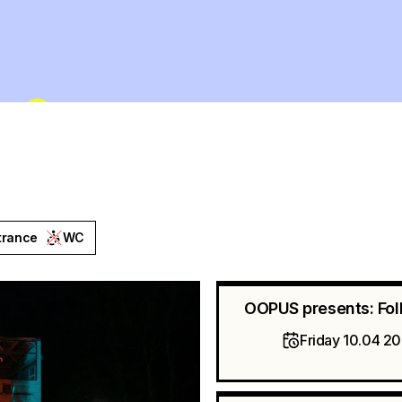
trance
WC
OOPUS presents: Fol
Friday 10.04 2