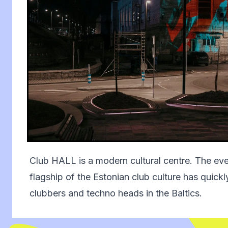
Club HALL is a modern cultural centre. The ev
flagship of the Estonian club culture has quic
clubbers and techno heads in the Baltics.