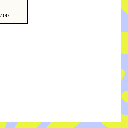
22:00