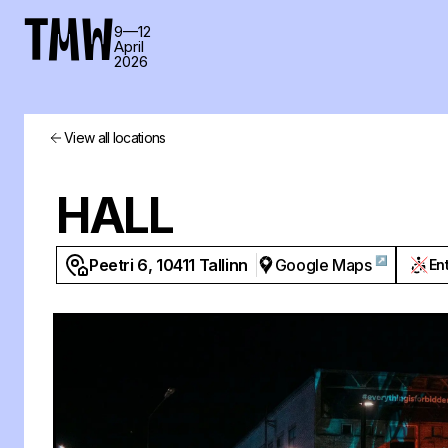
TMW
9—12
April
2026
View all locations
HALL
↗
Peetri 6, 10411 Tallinn
Google Maps
En