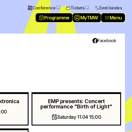
↗
↗
Conference
Tickets
Eesti keeles
Programme
MyTMW
Menu
Facebook
ktronica
EMP presents: Concert
performance "Birth of Light"
0:00
Saturday 11.04 15:00