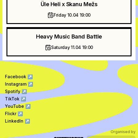
Üle Heli x Skanu Mežs
Friday 10.04 19:00
Heavy Music Band Battle
Saturday 11.04 19:00
Facebook
↗
Instagram
↗
Spotify
↗
TikTok
↗
YouTube
↗
Flickr
↗
LinkedIn
↗
Organised by