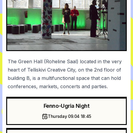
The Green Hall (Roheline Saal) located in the very
heart of Telliskivi Creative City, on the 2nd floor of
building B, is a multifunctional space that can hold
conferences, markets, concerts and parties.
Fenno-Ugria Night
Thursday 09.04 18:45