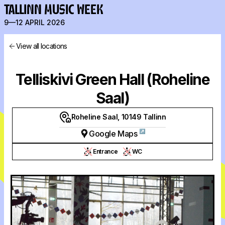
TALLINN MUSIC WEEK
9—12 APRIL 2026
View all locations
Telliskivi Green Hall (Roheline
Saal)
Roheline Saal, 10149 Tallinn
↗
Google Maps
Entrance
WC