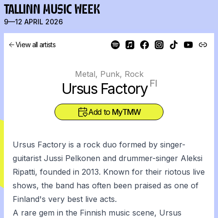
TALLINN MUSIC WEEK
9—12 APRIL 2026
View all artists
Metal, Punk, Rock
FI
Ursus Factory
Add to
MyTMW
Ursus Factory is a rock duo formed by singer-
guitarist Jussi Pelkonen and drummer-singer Aleksi
Ripatti, founded in 2013. Known for their riotous live
shows, the band has often been praised as one of
Finland's very best live acts.
A rare gem in the Finnish music scene, Ursus