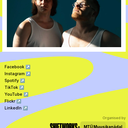
Facebook
↗
Instagram
↗
Spotify
↗
TikTok
↗
YouTube
↗
Flickr
↗
LinkedIn
↗
Organised by
+
MTÜ
Muusikanädal