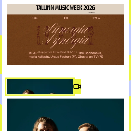
Video #
2