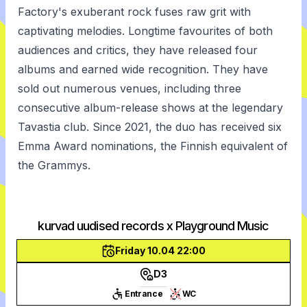
Factory's exuberant rock fuses raw grit with
captivating melodies. Longtime favourites of both
audiences and critics, they have released four
albums and earned wide recognition. They have
sold out numerous venues, including three
consecutive album-release shows at the legendary
Tavastia club. Since 2021, the duo has received six
Emma Award nominations, the Finnish equivalent of
the Grammys.
kurvad uudised records x Playground Music
Friday 10.04 22:00
D3
Entrance
WC