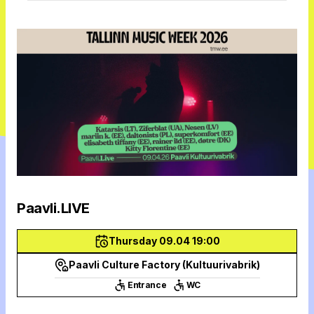
Paavli.LIVE
Thursday 09.04 19:00
Paavli Culture Factory (Kultuurivabrik)
Entrance
WC