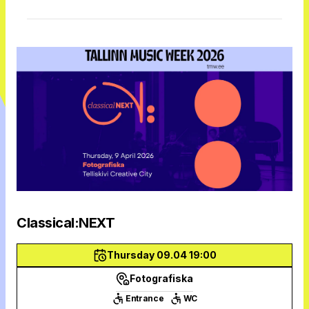
Classical:NEXT
Thursday 09.04 19:00
Fotografiska
Entrance
WC