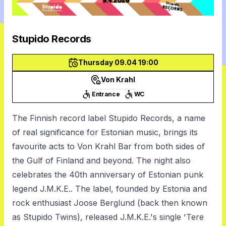
Stupido Records
Thursday 09.04 19:00
Von Krahl
Entrance
WC
The Finnish record label Stupido Records, a name
of real significance for Estonian music, brings its
favourite acts to Von Krahl Bar from both sides of
the Gulf of Finland and beyond. The night also
celebrates the 40th anniversary of Estonian punk
legend J.M.K.E.. The label, founded by Estonia and
rock enthusiast Joose Berglund (back then known
as Stupido Twins), released J.M.K.E.'s single 'Tere