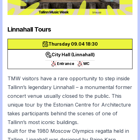
Linnahall Tours
Thursday 09.04 18:30
City Hall (Linnahall)
Entrance
WC
TMW visitors have a rare opportunity to step inside
Tallinn’s legendary Linnahall – a monumental former
concert venue usually closed to the public. This
unique tour by the Estonian Centre for Architecture
takes participants behind the scenes of one of
Tallinn’s most iconic buildings.
Built for the 1980 Moscow Olympics regatta held in
Tallinn, Linnahall was designed by Raine Karp