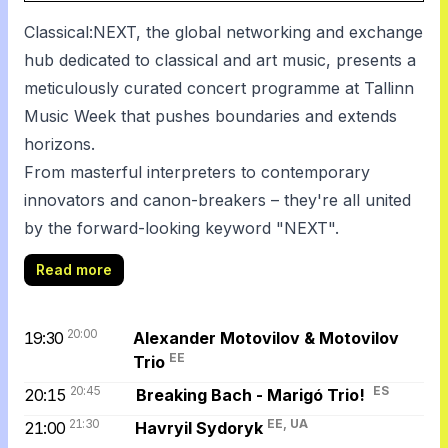
Classical:NEXT, the global networking and exchange
hub dedicated to classical and art music, presents a
meticulously curated concert programme at Tallinn
Music Week that pushes boundaries and extends
horizons.
From masterful interpreters to contemporary
innovators and canon-breakers – they're all united
by the forward-looking keyword "NEXT".
Read more
20:00
19:30
Alexander Motovilov & Motovilov
EE
Trio
20:45
ES
20:15
Breaking Bach - Marigó Trio!
21:30
EE, UA
21:00
Havryil Sydoryk