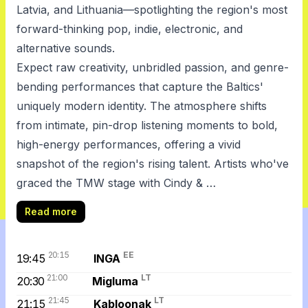
Latvia, and Lithuania—spotlighting the region's most
forward-thinking pop, indie, electronic, and
alternative sounds.
Expect raw creativity, unbridled passion, and genre-
bending performances that capture the Baltics'
uniquely modern identity. The atmosphere shifts
from intimate, pin-drop listening moments to bold,
high-energy performances, offering a vivid
snapshot of the region's rising talent. Artists who've
graced the TMW stage with Cindy & …
Read more
20:15
EE
19:45
INGA
21:00
LT
20:30
Migluma
21:45
LT
21:15
Kabloonak