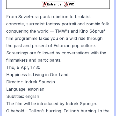
Entrance
WC
From Soviet-era punk rebellion to brutalist
concrete, surrealist fantasy portrait and zombie folk
conquering the world — TMW's and Kino Sõprus'
film programme takes you on a wild ride through
the past and present of Estonian pop culture.
Screenings are followed by conversations with the
filmmakers and participants.
Thu, 9 Apr, 17.30
Happiness Is Living in Our Land
Director: Indrek Spungin
Language: estonian
Subtitles: english
The film will be introduced by Indrek Spungin.
O behold – Tallinn’s burning. Tallinn’s burning. In the