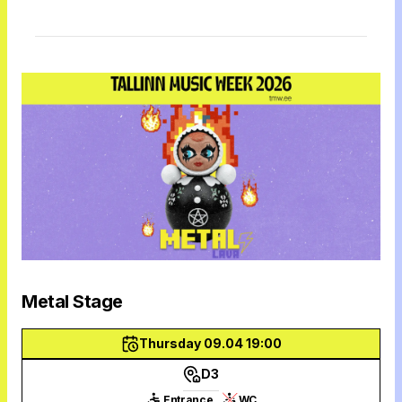
Metal Stage
Thursday 09.04 19:00
D3
Entrance
WC