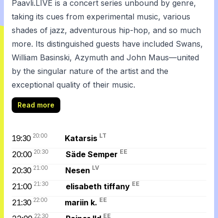
Paavli.LIVE is a concert series unbound by genre,
taking its cues from experimental music, various
shades of jazz, adventurous hip-hop, and so much
more. Its distinguished guests have included Swans,
William Basinski, Azymuth and John Maus—united
by the singular nature of the artist and the
exceptional quality of their music.
Read more
20:00
LT
19:30
Katarsis
20:30
EE
20:00
Säde Semper
21:00
LV
20:30
Nesen
21:30
EE
21:00
elisabeth tiffany
22:00
EE
21:30
mariin k.
22:30
EE