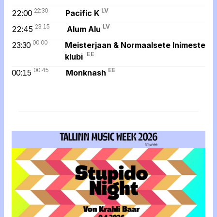
22:30
LV
22:00
Pacific K
23:15
LV
22:45
Alum Alu
00:00
23:30
Meisterjaan & Normaalsete Inimeste
EE
klubi
00:45
EE
00:15
Monknash