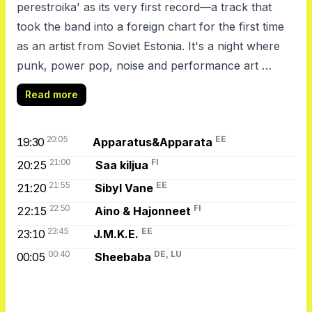
perestroika' as its very first record—a track that
took the band into a foreign chart for the first time
as an artist from Soviet Estonia. It's a night where
punk, power pop, noise and performance art …
Read more
20:05
EE
19:30
Apparatus&Apparata
21:00
FI
20:25
Saa kiljua
21:55
EE
21:20
Sibyl Vane
22:50
FI
22:15
Aino & Hajonneet
23:45
EE
23:10
J.M.K.E.
00:40
DE, LU
00:05
Sheebaba