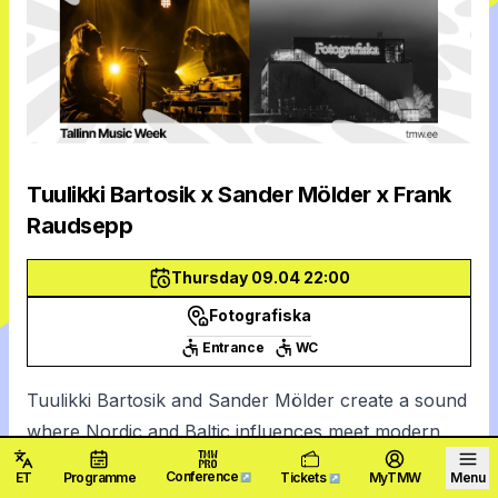
Tuulikki Bartosik x Sander Mölder x Frank
Raudsepp
Thursday 09.04 22:00
Fotografiska
Entrance
WC
Tuulikki Bartosik and Sander Mölder create a sound
where Nordic and Baltic influences meet modern
innovation. Their music is both minimalistic and rich
Conference
ET
Programme
Tickets
MyTMW
Menu
↗
↗
—emotionally resonant and sophisticated—inviting