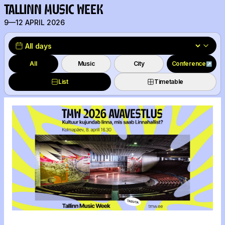
TALLINN MUSIC WEEK
9—12 APRIL 2026
All
Music
City
Conference
↗
List
Timetable