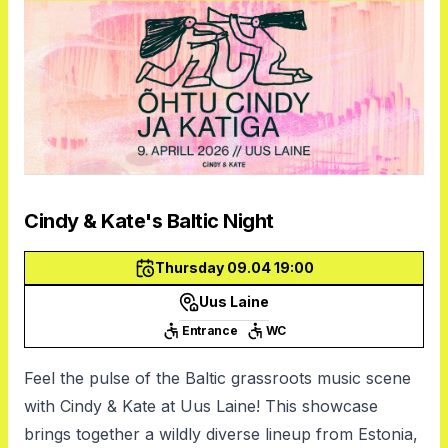
Cindy & Kate's Baltic Night
Thursday 09.04 19:00
Uus Laine
Entrance
WC
Feel the pulse of the Baltic grassroots music scene
with Cindy & Kate at Uus Laine! This showcase
brings together a wildly diverse lineup from Estonia,