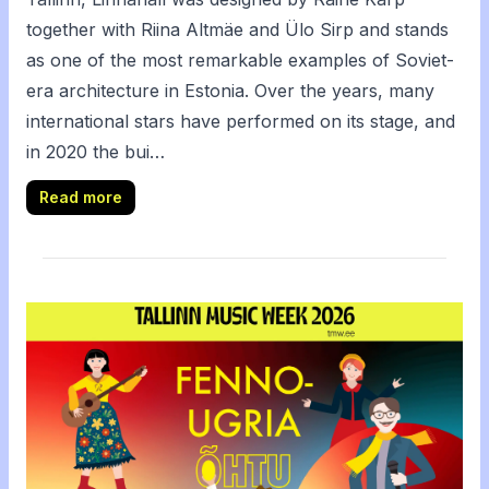
together with Riina Altmäe and Ülo Sirp and stands
as one of the most remarkable examples of Soviet-
era architecture in Estonia. Over the years, many
international stars have performed on its stage, and
in 2020 the bui…
Read more