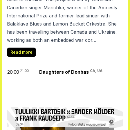
Canadian singer Marichka, winner of the Amnesty
International Prize and former lead singer with
Balaklava Blues and Lemon Bucket Orkestra. She
has been travelling between Canada and Ukraine,
working as both an embedded war cor…
Read more
21:00
CA, UA
20:00
Daughters of Donbas