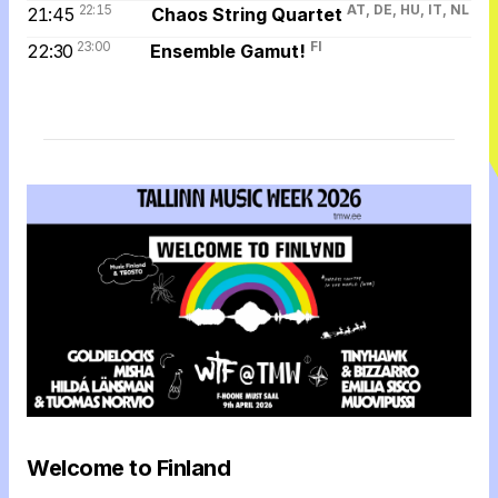
22:15
AT, DE, HU, IT, NL
21:45
Chaos String Quartet
23:00
FI
22:30
Ensemble Gamut!
Welcome to Finland