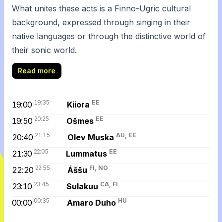
What unites these acts is a Finno-Ugric cultural
background, expressed through singing in their
native languages or through the distinctive world of
their sonic world.
Read more
19:35
EE
19:00
Kiiora
20:25
EE
19:50
Ošmes
21:15
AU, EE
20:40
Olev Muska
22:05
EE
21:30
Lummatus
22:55
FI, NO
22:20
Áššu
23:45
CA, FI
23:10
Sulakuu
00:35
HU
00:00
Amaro Duho