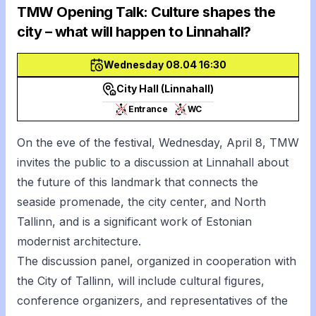
TMW Opening Talk: Culture shapes the
city – what will happen to Linnahall?
Wednesday 08.04 16:30
City Hall (Linnahall)
Entrance
WC
On the eve of the festival, Wednesday, April 8, TMW
invites the public to a discussion at Linnahall about
the future of this landmark that connects the
seaside promenade, the city center, and North
Tallinn, and is a significant work of Estonian
modernist architecture.
The discussion panel, organized in cooperation with
the City of Tallinn, will include cultural figures,
conference organizers, and representatives of the