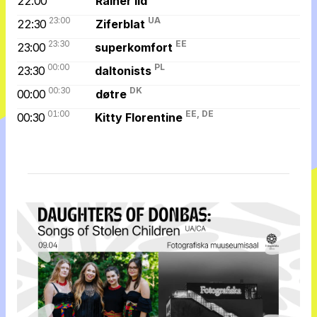
22:00
Rainer Ild
23:00
UA
22:30
Ziferblat
23:30
EE
23:00
superkomfort
00:00
PL
23:30
daltonists
00:30
DK
00:00
døtre
01:00
EE, DE
00:30
Kitty Florentine