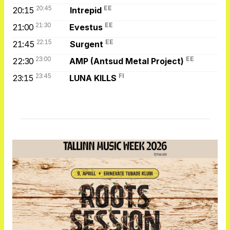
20:45
EE
20:15
Intrepid
21:30
EE
21:00
Evestus
22:15
EE
21:45
Surgent
23:00
EE
22:30
AMP (Antsud Metal Project)
23:45
FI
23:15
LUNA KILLS