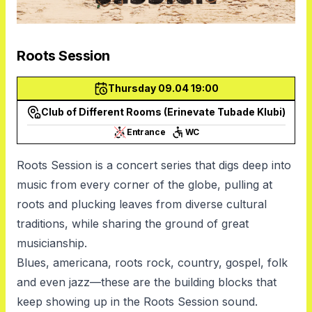
Roots Session
Thursday 09.04 19:00
Club of Different Rooms (Erinevate Tubade Klubi)
Entrance
WC
Roots Session is a concert series that digs deep into
music from every corner of the globe, pulling at
roots and plucking leaves from diverse cultural
traditions, while sharing the ground of great
musicianship.
Blues, americana, roots rock, country, gospel, folk
and even jazz—these are the building blocks that
keep showing up in the Roots Session sound.