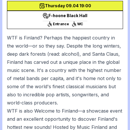
Thursday 09.04 19:00
F-hoone Black Hall
Entrance
WC
WTF is Finland? Perhaps the happiest country in
the world—or so they say. Despite the long winters,
deep dark forests (read: alcohol), and Santa Claus,
Finland has carved out a unique place in the global
music scene. It's a country with the highest number
of metal bands per capita, and it's home not only to
some of the world's finest classical musicians but
also to incredible pop artists, songwriters, and
world-class producers.
WTF is also Welcome to Finland—a showcase event
and an excellent opportunity to discover Finland's
hottest new sounds! Hosted by Music Finland and