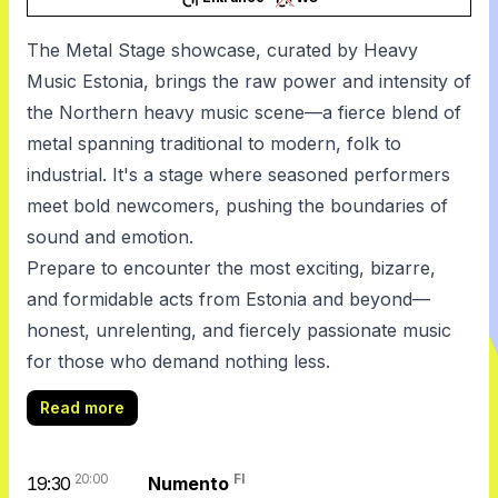
The Metal Stage showcase, curated by Heavy
Music Estonia, brings the raw power and intensity of
the Northern heavy music scene—a fierce blend of
metal spanning traditional to modern, folk to
industrial. It's a stage where seasoned performers
meet bold newcomers, pushing the boundaries of
sound and emotion.
Prepare to encounter the most exciting, bizarre,
and formidable acts from Estonia and beyond—
honest, unrelenting, and fiercely passionate music
for those who demand nothing less.
Read more
20:00
FI
19:30
Numento