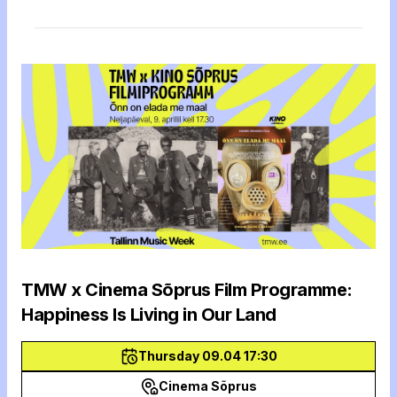
TMW x Cinema Sõprus Film Programme:
Happiness Is Living in Our Land
Thursday 09.04 17:30
Cinema Sõprus