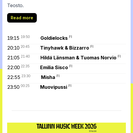
Teosto.
Read more
19:50
FI
19:15
Goldielocks
20:45
FI
20:10
Tinyhawk & Bizzarro
21:40
FI
21:05
Hildá Länsman & Tuomas Norvio
22:35
FI
22:00
Emilia Sisco
23:30
FI
22:55
Misha
00:25
FI
23:50
Muovipussi