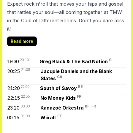
Expect rock'n'roll that moves your hips and gospel
that rattles your soul—all coming together at TMW
in the Club of Different Rooms. Don't you dare miss
it!
Read more
20:10
SI
19:30
Greg Black & The Bad Notion
21:05
20:25
Jacquie Daniels and the Blank
CA
Slates
22:00
EE
21:20
South of Savoy
22:55
FR
22:15
No Money Kids
00:00
BF, FR
23:20
Kanazoé Orkestra
01:00
EE
00:15
Wiiralt