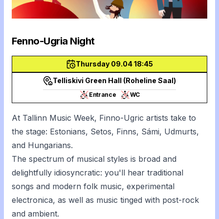
Fenno-Ugria Night
Thursday 09.04 18:45
Telliskivi Green Hall (Roheline Saal)
Entrance
WC
At Tallinn Music Week, Finno-Ugric artists take to
the stage: Estonians, Setos, Finns, Sámi, Udmurts,
and Hungarians.
The spectrum of musical styles is broad and
delightfully idiosyncratic: you'll hear traditional
songs and modern folk music, experimental
electronica, as well as music tinged with post-rock
and ambient.