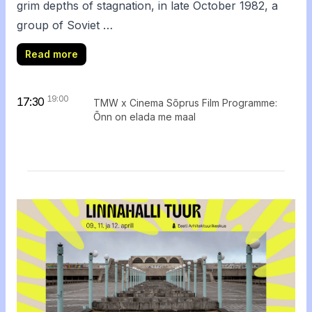
grim depths of stagnation, in late October 1982, a
group of Soviet …
Read more
19:00
17:30
TMW x Cinema Sõprus Film Programme:
Õnn on elada me maal