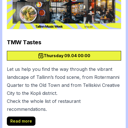
TMW Tastes
Thursday 09.04 00:00
Let us help you find the way through the vibrant
landscape of Tallinn’s food scene, from Rotermanni
Quarter to the Old Town and from Telliskivi Creative
City to the Kopli district.
Check the whole
list of restaurant
recommendations
.
Read more