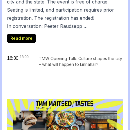
city and the state. The event is free of charge.
Seating is limited, and participation requires prior
registration.
The registration has ended!
In conversation: Peeter Raudsepp …
Read more
18:00
16:30
TMW Opening Talk: Culture shapes the city
– what will happen to Linnahall?