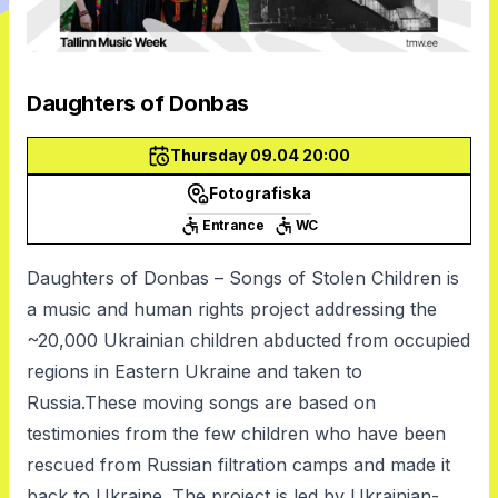
Daughters of Donbas
Thursday 09.04 20:00
Fotografiska
Entrance
WC
Daughters of Donbas – Songs of Stolen Children is
a music and human rights project addressing the
~20,000 Ukrainian children abducted from occupied
regions in Eastern Ukraine and taken to
Russia.These moving songs are based on
testimonies from the few children who have been
rescued from Russian filtration camps and made it
back to Ukraine. The project is led by Ukrainian-