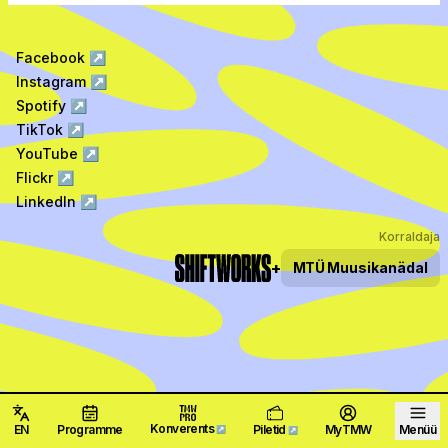
Facebook
↗
Instagram
↗
Spotify
↗
TikTok
↗
YouTube
↗
Flickr
↗
LinkedIn
↗
Korraldaja
+
MTÜ
Muusikanädal
Konverents
EN
Programme
Piletid
MyTMW
Menüü
↗
↗