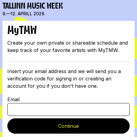
TALLINN MUSIC WEEK
9.—12. APRILL 2026
MyTMW
Create your own private or shareable schedule and
keep track of your favorite artists with MyTMW.
Insert your email address and we will send you a
verification code for signing in or creating an
account for you if you don't have one.
Email
Continue