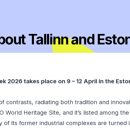
out Tallinn and Esto
k 2026 takes place on 9 – 12 April in the Esto
 of contrasts, radiating both tradition and innovat
World Heritage Site, and it’s listed among the 
ny of its former industrial complexes are turned 