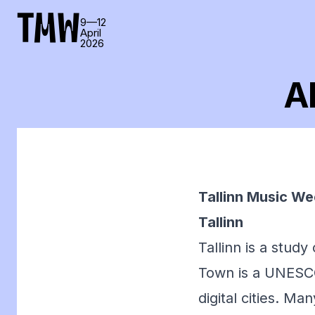
TMW
9—12
April
2026
Ab
Tallinn Music Wee
Tallinn
Tallinn is a study
Town is a UNESCO 
digital cities. Ma