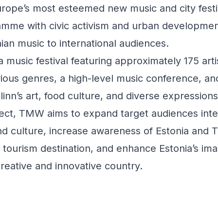
rope’s most esteemed new music and city festi
ramme with civic activism and urban developmen
ian music to international audiences.
usic festival featuring approximately 175 arti
ious genres, a high-level music conference, and 
llinn’s art, food culture, and diverse expressions 
ject, TMW aims to expand target audiences inte
d culture, increase awareness of Estonia and Ta
al tourism destination, and enhance Estonia’s im
creative and innovative country.