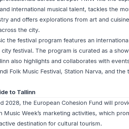
d international musical talent, tackles the mo
stry and offers explorations from art and cuisine
cross the city.
sic the festival program features an internationa
city festival. The program is curated as a showc
llinn also highlights and collaborates with events
andi Folk Music Festival, Station Narva, and the t
ide to Tallinn
d 2028, the
European Cohesion Fund
will prov
nn Music Week’s marketing activities, which pro
active destination for cultural tourism.