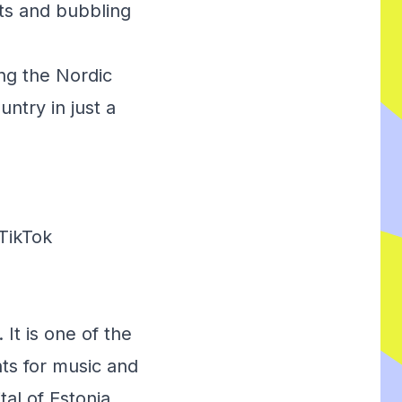
ants and bubbling
ing the Nordic
ntry in just a
TikTok
 It is one of the
ts for music and
tal of Estonia