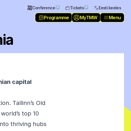
↗
↗
Conference
Tickets
Eesti keeles
Programme
MyTMW
Menu
nia
nian capital
ion. Tallinn’s Old
world’s top 10
into thriving hubs