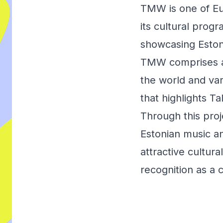
TMW is one of Eu
its cultural prog
showcasing Eston
TMW comprises a m
the world and var
that highlights Ta
Through this pro
Estonian music an
attractive cultur
recognition as a 