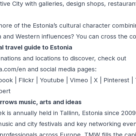
eative City with galleries, design shops, restaur
ore of the Estonia’s cultural character combin
rn and Western influences? You can cross the cou
al travel guide to Estonia
inations and locations to discover, check out
nia.com/en
and social media pages:
book
|
Flickr
|
Youtube
|
Vimeo
|
X
|
Pinterest
|
bert
orrows music, arts and ideas
 is annually held in Tallinn, Estonia since 2009.
sic and city festivals and key networking even
 professionals across Europe. TMW fills the capi