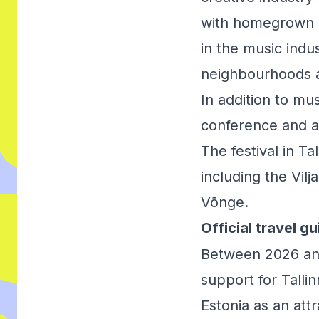
with homegrown an
in the music indu
neighbourhoods a
In addition to mu
conference and a 
The festival in Ta
including the Vilj
Võnge.
Official travel gu
Between 2026 an
support for Talli
Estonia as an attr