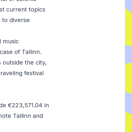
st current topics
 to diverse
l music
ase of Tallinn.
 outside the city,
raveling festival
ide €223,571.04 in
mote Tallinn and