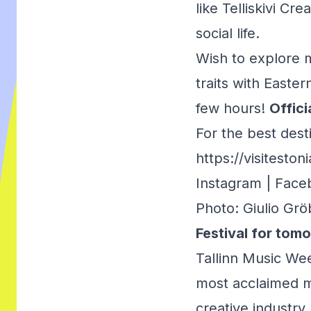
like Telliskivi Cr
social life.
Wish to explore m
traits with Easte
few hours!
Offici
For the best dest
https://visitesto
Instagram
|
Face
Photo: Giulio Grö
Festival for tom
Tallinn Music Week
most acclaimed mu
creative industry