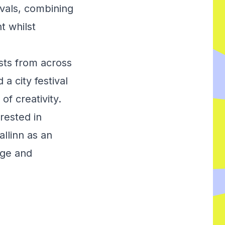
vals, combining
t whilst
sts from across
a city festival
of creativity.
rested in
llinn as an
age and