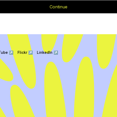
Continue
Tube
↗
Flickr
↗
LinkedIn
↗