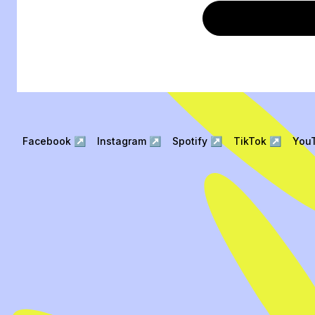
Facebook
↗
Instagram
↗
Spotify
↗
TikTok
↗
You