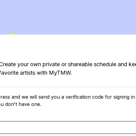
Create your own private or shareable schedule and ke
favorite artists with MyTMW.
ress and we will send you a verification code for signing in
ou don't have one.