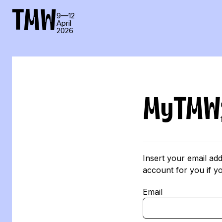
TMW
9—12
April
2026
MyTMW
Insert your email add
account for you if y
Email