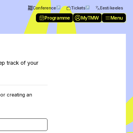
↗
↗
Conference
Tickets
Eesti keeles
Programme
MyTMW
Menu
ep track of your
 or creating an