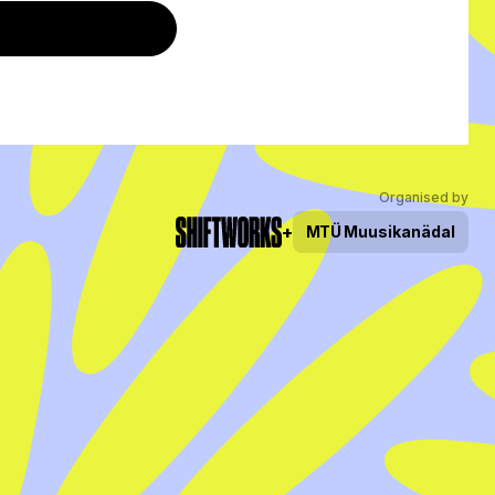
Organised by
+
MTÜ
Muusikanädal