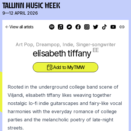
TALLINN MUSIC WEEK
9—12 APRIL 2026
View all artists
Art Pop, Dreampop, Indie, Singer-songwriter
EE
elisabeth tiffany
Add to
MyTMW
Rooted in the underground college band scene of
Viljandi, elisabeth tiffany likes weaving together
nostalgic lo-fi indie guitarscapes and fairy-like vocal
harmonies with the everyday romance of college
parties and the melancholic poetry of late-night
streets.