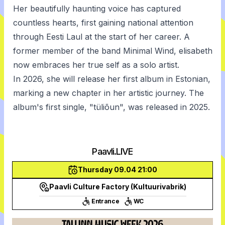
Her beautifully haunting voice has captured
countless hearts, first gaining national attention
through Eesti Laul at the start of her career. A
former member of the band Minimal Wind, elisabeth
now embraces her true self as a solo artist.
In 2026, she will release her first album in Estonian,
marking a new chapter in her artistic journey. The
album's first single, "tüliõun", was released in 2025.
Paavli.LIVE
Thursday 09.04 21:00
Paavli Culture Factory (Kultuurivabrik)
Entrance
WC