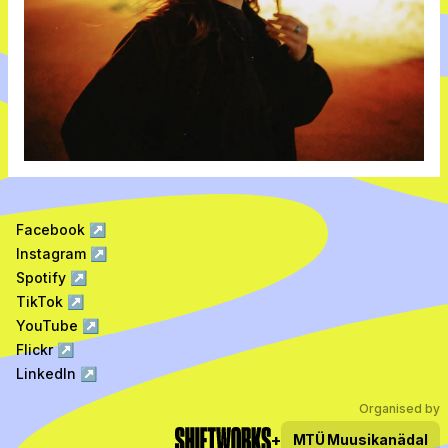
Facebook
↗
Instagram
↗
Spotify
↗
TikTok
↗
YouTube
↗
Flickr
↗
LinkedIn
↗
Organised by
+
MTÜ
Muusikanädal