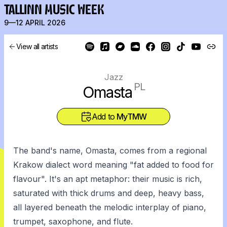
TALLINN MUSIC WEEK
9—12 APRIL 2026
View all artists
Jazz
PL
Omasta
Add to
MyTMW
The band's name, Omasta, comes from a regional
Krakow dialect word meaning "fat added to food for
flavour". It's an apt metaphor: their music is rich,
saturated with thick drums and deep, heavy bass,
all layered beneath the melodic interplay of piano,
trumpet, saxophone, and flute.