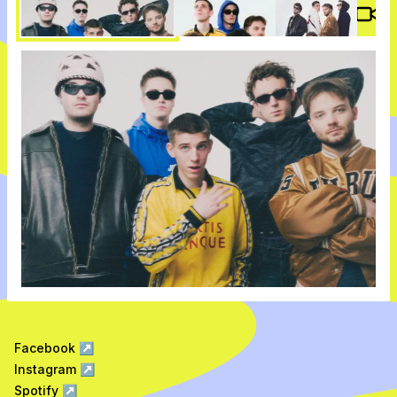
Vide
Facebook
↗
Instagram
↗
Spotify
↗