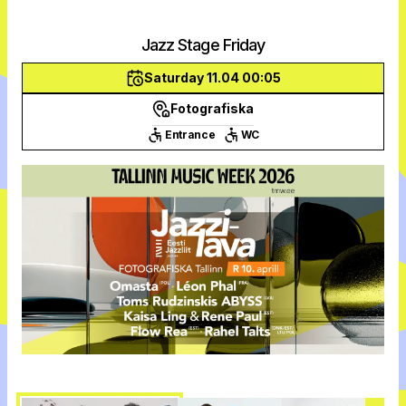
Jazz Stage Friday
Saturday 11.04 00:05
Fotografiska
Entrance
WC