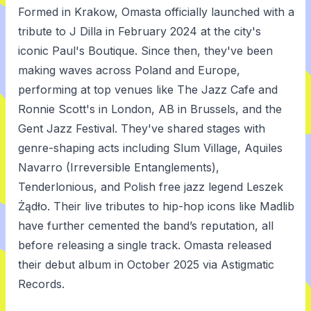
Formed in Krakow, Omasta officially launched with a
tribute to J Dilla in February 2024 at the city's
iconic Paul's Boutique. Since then, they've been
making waves across Poland and Europe,
performing at top venues like The Jazz Cafe and
Ronnie Scott's in London, AB in Brussels, and the
Gent Jazz Festival. They've shared stages with
genre-shaping acts including Slum Village, Aquiles
Navarro (Irreversible Entanglements),
Tenderlonious, and Polish free jazz legend Leszek
Żądło. Their live tributes to hip-hop icons like Madlib
have further cemented the band’s reputation, all
before releasing a single track. Omasta released
their debut album in October 2025 via Astigmatic
Records.