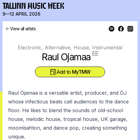
TALLINN MUSIC WEEK
9—12 APRIL 2026
View all artists
Electronic, Alternative, House, Instrumental
EE
Raul Ojamaa
Add to
MyTMW
Raul Ojamaa is a versatile artist, producer, and DJ
whose infectious beats call audiences to the dance
floor. He likes to blend the sounds of old-school
house, melodic house, tropical house, UK garage,
moombahton, and dance pop, creating something
unique.