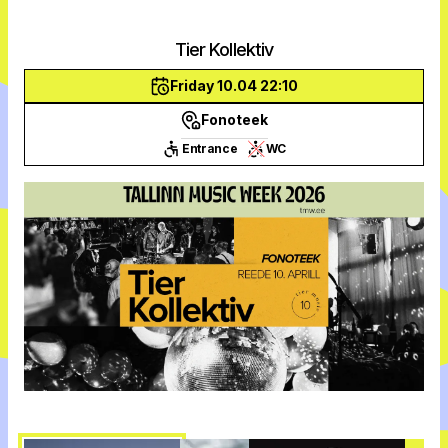
Tier Kollektiv
Friday 10.04 22:10
Fonoteek
Entrance
WC