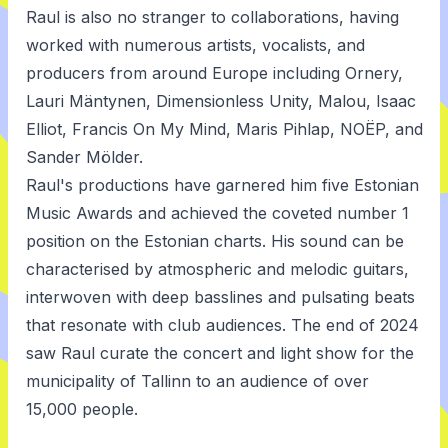
Raul is also no stranger to collaborations, having
worked with numerous artists, vocalists, and
producers from around Europe including Ornery,
Lauri Mäntynen, Dimensionless Unity, Malou, Isaac
Elliot, Francis On My Mind, Maris Pihlap, NOËP, and
Sander Mölder.
Raul's productions have garnered him five Estonian
Music Awards and achieved the coveted number 1
position on the Estonian charts. His sound can be
characterised by atmospheric and melodic guitars,
interwoven with deep basslines and pulsating beats
that resonate with club audiences. The end of 2024
saw Raul curate the concert and light show for the
municipality of Tallinn to an audience of over
15,000 people.