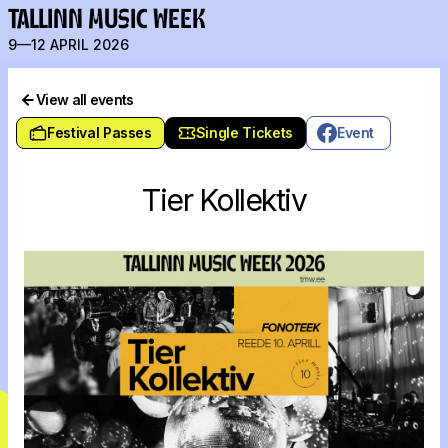
TALLINN MUSIC WEEK
9—12 APRIL 2026
View all events
Festival Passes
Single Tickets
Event
Tier Kollektiv