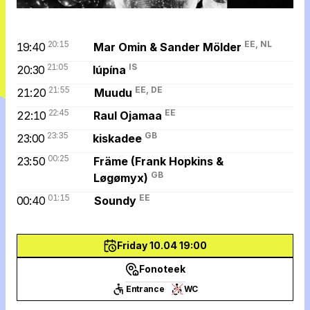
20:15
EE, NL
19:40
Mar Omin & Sander Mölder
21:05
IS
20:30
lúpína
21:55
EE, DE
21:20
Muudu
22:45
EE
22:10
Raul Ojamaa
23:35
GB
23:00
kiskadee
00:25
23:50
Främe (Frank Hopkins &
GB
Løgømyx)
01:15
EE
00:40
Soundy
Friday 10.04 19:00
Fonoteek
Entrance
WC