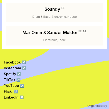
EE
Soundy
Drum & Bass, Electronic, House
EE, NL
Mar Omin & Sander Mölder
Electronic, Indie
Facebook
↗
Instagram
↗
Spotify
↗
TikTok
↗
YouTube
↗
Flickr
↗
LinkedIn
↗
Organised by