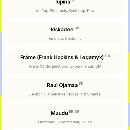
IS
lúpína
Art Pop, Electronic, Synthpop, Pop
GB
kiskadee
Ambient, Electronic
GB
Främe (Frank Hopkins & Løgømyx)
Avant-Garde, Electronic, Experimental, IDM
EE
Raul Ojamaa
Electronic, Alternative, House, Instrumental
EE, DE
Muudu
Electronic, Experimental, House