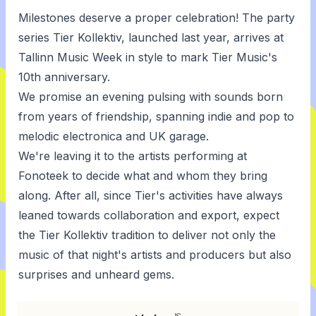
Milestones deserve a proper celebration! The party
series Tier Kollektiv, launched last year, arrives at
Tallinn Music Week in style to mark Tier Music's
10th anniversary.
We promise an evening pulsing with sounds born
from years of friendship, spanning indie and pop to
melodic electronica and UK garage.
We're leaving it to the artists performing at
Fonoteek to decide what and whom they bring
along. After all, since Tier's activities have always
leaned towards collaboration and export, expect
the Tier Kollektiv tradition to deliver not only the
music of that night's artists and producers but also
surprises and unheard gems.