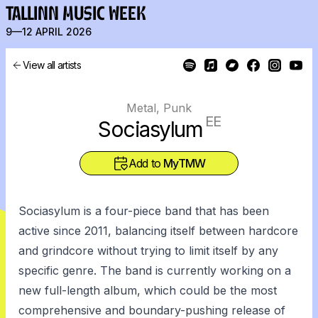
TALLINN MUSIC WEEK
9—12 APRIL 2026
View all artists
Metal, Punk
EE
Sociasylum
Add to
MyTMW
Sociasylum is a four-piece band that has been
active since 2011, balancing itself between hardcore
and grindcore without trying to limit itself by any
specific genre. The band is currently working on a
new full-length album, which could be the most
comprehensive and boundary-pushing release of