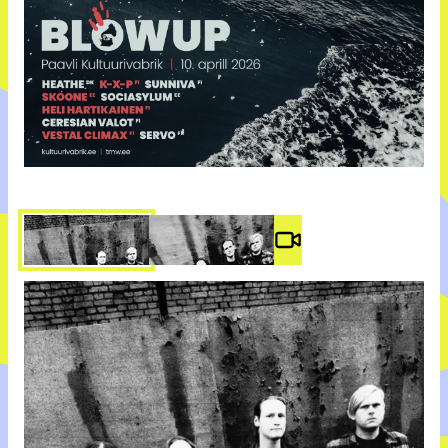
Video #
3