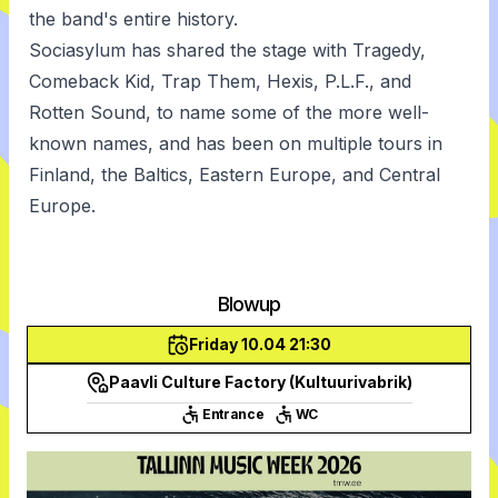
the band's entire history.
Sociasylum has shared the stage with Tragedy,
Comeback Kid, Trap Them, Hexis, P.L.F., and
Rotten Sound, to name some of the more well-
known names, and has been on multiple tours in
Finland, the Baltics, Eastern Europe, and Central
Europe.
Blowup
Friday 10.04 21:30
Paavli Culture Factory (Kultuurivabrik)
Entrance
WC