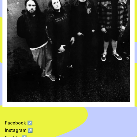
Facebook
↗
Instagram
↗