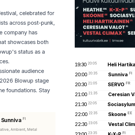
stival, celebrated for
tists across post-punk,
The company has
 that showcases both
owup's status as a
ces.
20:05
19:30
Heli Hartik
assionate audience
20:35
FI
20:00
Sunniva
 2026 Blowup stage
21:05
FR
20:30
SERVO
he foundations. Stay
21:35
21:00
Ceresian V
22:05
21:30
Sociasylu
22:35
EE
22:00
Skoone
FI
Sunniva
23:05
22:30
Vestal Cli
native, Ambient, Metal
23:35
FI
23:00
K-X-P