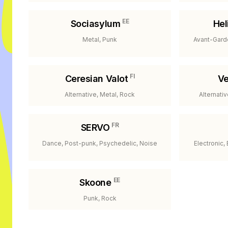
EE
Sociasylum
Hel
Metal, Punk
Avant-Gard
FI
Ceresian Valot
Ve
Alternative, Metal, Rock
Alternati
FR
SERVO
Dance, Post-punk, Psychedelic, Noise
Electronic,
EE
Skoone
Punk, Rock