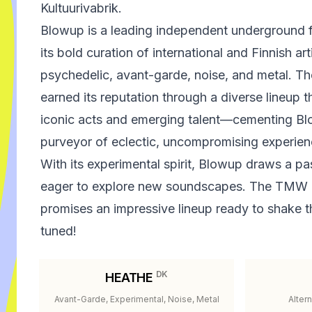
Kultuurivabrik.
Blowup is a leading independent underground fe
its bold curation of international and Finnish ar
psychedelic, avant-garde, noise, and metal. 
earned its reputation through a diverse lineup
iconic acts and emerging talent—cementing Bl
purveyor of eclectic, uncompromising experien
With its experimental spirit, Blowup draws a p
eager to explore new soundscapes. The TMW
promises an impressive lineup ready to shake t
tuned!
DK
HEATHE
Avant-Garde, Experimental, Noise, Metal
Alter