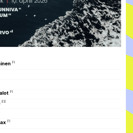
FI
ainen
FI
alot
EE
m
FI
max