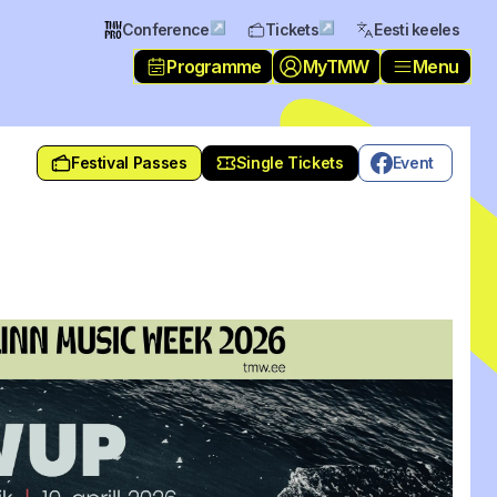
↗
↗
Conference
Tickets
Eesti keeles
Programme
MyTMW
Menu
Festival Passes
Single Tickets
Event