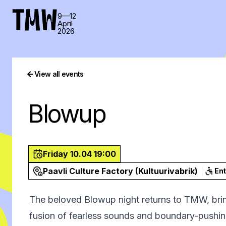
TMW
9—12
April
2026
View all events
Blowup
Friday 10.04 19:00
Paavli Culture Factory (Kultuurivabrik)
En
The beloved Blowup night returns to TMW, bring
fusion of fearless sounds and boundary-pushing 