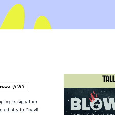
trance
WC
ing its signature
artistry to Paavli