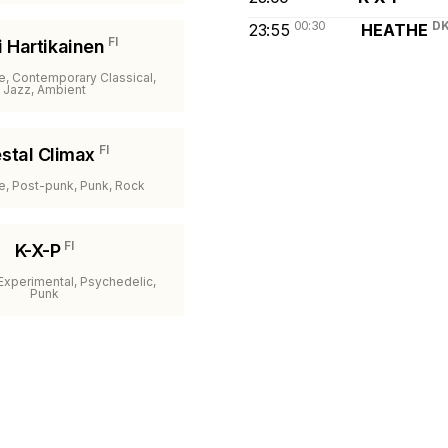
00:30
D
23:55
HEATHE
FI
i Hartikainen
e, Contemporary Classical,
Jazz, Ambient
FI
stal Climax
ve, Post-punk, Punk, Rock
FI
K-X-P
 Experimental, Psychedelic,
Punk