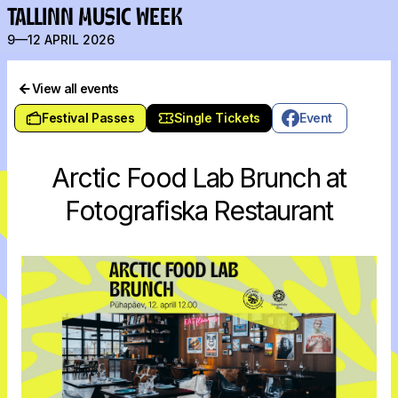
TALLINN MUSIC WEEK
9—12 APRIL 2026
View all events
Festival Passes
Single Tickets
Event
Arctic Food Lab Brunch at
Fotografiska Restaurant