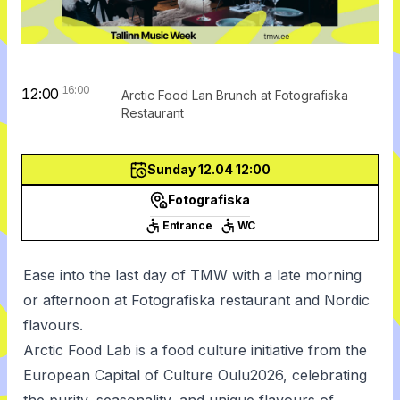
16:00
12:00
Arctic Food Lan Brunch at Fotografiska
Restaurant
Sunday 12.04 12:00
Fotografiska
Entrance
WC
Ease into the last day of TMW with a late morning
or afternoon at Fotografiska restaurant and Nordic
flavours.
Arctic Food Lab is a food culture initiative from the
European Capital of Culture Oulu2026, celebrating