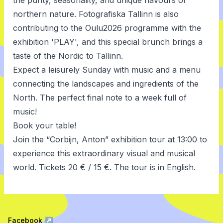
the purity, seasonality, and unique flavours of
northern nature. Fotografiska Tallinn is also
contributing to the Oulu2026 programme with the
exhibition 'PLAY', and this special brunch brings a
taste of the Nordic to Tallinn.
Expect a leisurely Sunday with music and a menu
connecting the landscapes and ingredients of the
North. The perfect final note to a week full of
music!
Book your table
!
Join the “Corbijn, Anton”
exhibition tour
at 13:00 to
experience this extraordinary visual and musical
world. Tickets 20 € / 15 €. The tour is in English.
Facebook
↗