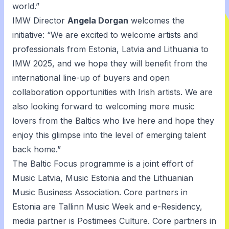
world.”
IMW Director
Angela Dorgan
welcomes the
initiative: “We are excited to welcome artists and
professionals from Estonia, Latvia and Lithuania to
IMW 2025, and we hope they will benefit from the
international line-up of buyers and open
collaboration opportunities with Irish artists. We are
also looking forward to welcoming more music
lovers from the Baltics who live here and hope they
enjoy this glimpse into the level of emerging talent
back home.”
The Baltic Focus programme is a joint effort of
Music Latvia, Music Estonia and the Lithuanian
Music Business Association. Core partners in
Estonia are Tallinn Music Week and e-Residency,
media partner is Postimees Culture. Core partners in