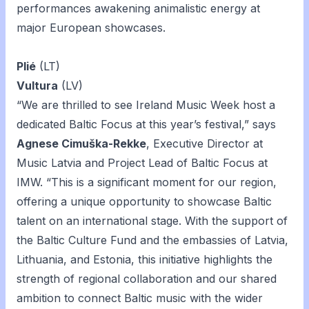
performances awakening animalistic energy at
major European showcases.
Plié
(LT)
Vultura
(LV)
“We are thrilled to see Ireland Music Week host a
dedicated Baltic Focus at this year’s festival,” says
Agnese Cimuška-Rekke
, Executive Director at
Music Latvia and Project Lead of Baltic Focus at
IMW. “This is a significant moment for our region,
offering a unique opportunity to showcase Baltic
talent on an international stage. With the support of
the Baltic Culture Fund and the embassies of Latvia,
Lithuania, and Estonia, this initiative highlights the
strength of regional collaboration and our shared
ambition to connect Baltic music with the wider