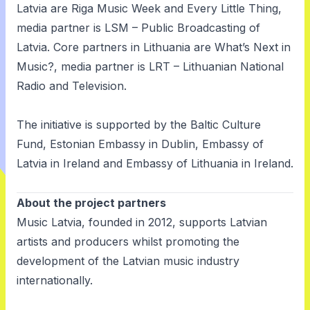
Latvia are Riga Music Week and Every Little Thing,
media partner is LSM – Public Broadcasting of
Latvia. Core partners in Lithuania are What’s Next in
Music?, media partner is LRT – Lithuanian National
Radio and Television.
The initiative is supported by the Baltic Culture
Fund, Estonian Embassy in Dublin, Embassy of
Latvia in Ireland and Embassy of Lithuania in Ireland.
About the project partners
Music Latvia
, founded in 2012, supports Latvian
artists and producers whilst promoting the
development of the Latvian music industry
internationally.