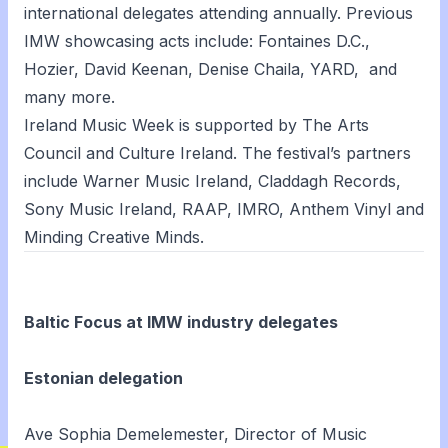
international delegates attending annually. Previous
IMW showcasing acts include: Fontaines D.C.,
Hozier, David Keenan, Denise Chaila, YARD, and
many more.
Ireland Music Week is supported by The Arts
Council and Culture Ireland. The festival’s partners
include Warner Music Ireland, Claddagh Records,
Sony Music Ireland, RAAP, IMRO, Anthem Vinyl and
Minding Creative Minds.
Baltic Focus at IMW industry delegates
Estonian delegation
Ave Sophia Demelemester, Director of Music