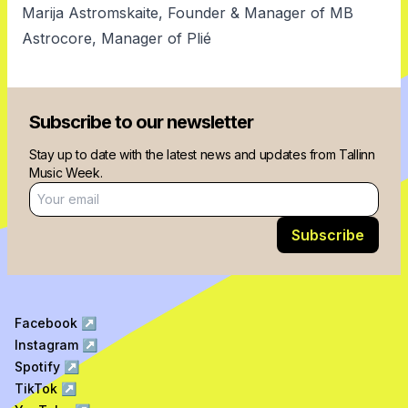
Marija Astromskaite, Founder & Manager of MB
Astrocore, Manager of Plié
Subscribe to our newsletter
Stay up to date with the latest news and updates from Tallinn
Music Week.
Email address
Subscribe
Facebook
↗
Instagram
↗
Spotify
↗
TikTok
↗