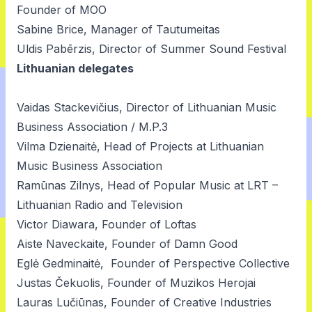
Founder of MOO
Sabine Brice, Manager of Tautumeitas
Uldis Pabērzis, Director of Summer Sound Festival
Lithuanian delegates
Vaidas Stackevičius, Director of Lithuanian Music
Business Association / M.P.3
Vilma Dzienaitė, Head of Projects at Lithuanian
Music Business Association
Ramūnas Zilnys, Head of Popular Music at LRT –
Lithuanian Radio and Television
Victor Diawara, Founder of Loftas
Aiste Naveckaite, Founder of Damn Good
Eglė Gedminaitė, Founder of Perspective Collective
Justas Čekuolis, Founder of Muzikos Herojai
Lauras Lučiūnas, Founder of Creative Industries