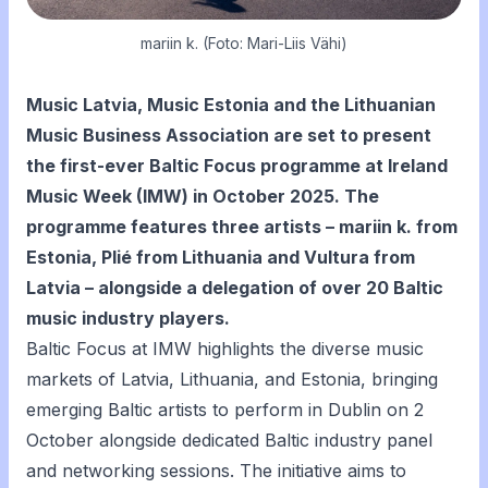
mariin k. (Foto: Mari-Liis Vähi)
Music Latvia, Music Estonia and the Lithuanian
Music Business Association are set to present
the first-ever Baltic Focus programme at Ireland
Music Week (IMW) in October 2025. The
programme features three artists – mariin k. from
Estonia, Plié from Lithuania and Vultura from
Latvia – alongside a delegation of over 20 Baltic
music industry players.
Baltic Focus at IMW highlights the diverse music
markets of Latvia, Lithuania, and Estonia, bringing
emerging Baltic artists to perform in Dublin on 2
October alongside dedicated Baltic industry panel
and networking sessions. The initiative aims to