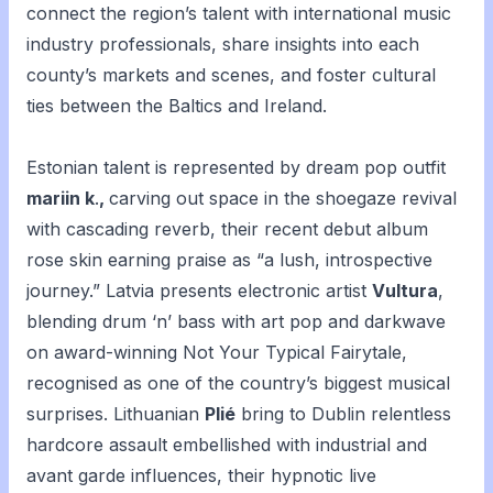
connect the region’s talent with international music
industry professionals, share insights into each
county’s markets and scenes, and foster cultural
ties between the Baltics and Ireland.
Estonian talent is represented by dream pop outfit
mariin k
.
,
carving out space in the shoegaze revival
with cascading reverb, their recent debut album
rose skin
earning praise as “a lush, introspective
journey.” Latvia presents electronic artist
Vultura
,
blending drum ‘n’ bass with art pop and darkwave
on award-winning
Not Your Typical Fairytale
,
recognised as one of the country’s biggest musical
surprises. Lithuanian
Plié
bring to Dublin relentless
hardcore assault embellished with industrial and
avant garde influences, their hypnotic live