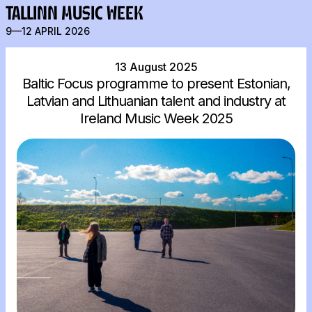
TALLINN MUSIC WEEK
9—12 APRIL 2026
13 August 2025
Baltic Focus programme to present Estonian,
Latvian and Lithuanian talent and industry at
Ireland Music Week 2025