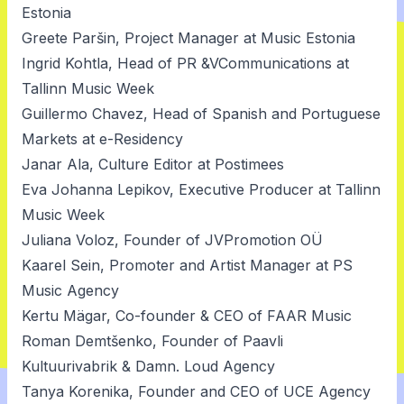
Estonia
Greete Paršin, Project Manager at Music Estonia
Ingrid Kohtla, Head of PR &VCommunications at
Tallinn Music Week
Guillermo Chavez, Head of Spanish and Portuguese
Markets at e-Residency
Janar Ala, Culture Editor at Postimees
Eva Johanna Lepikov, Executive Producer at Tallinn
Music Week
Juliana Voloz, Founder of JVPromotion OÜ
Kaarel Sein, Promoter and Artist Manager at PS
Music Agency
Kertu Mägar, Co-founder & CEO of FAAR Music
Roman Demtšenko, Founder of Paavli
Kultuurivabrik & Damn. Loud Agency
Tanya Korenika, Founder and CEO of UCE Agency