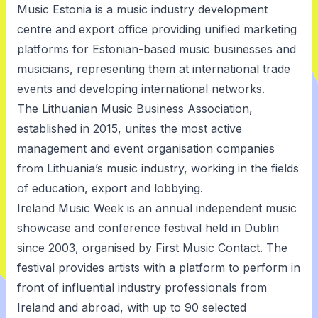
Music Estonia
is a music industry development
centre and export office providing unified marketing
platforms for Estonian-based music businesses and
musicians, representing them at international trade
events and developing international networks.
The Lithuanian Music Business Association
,
established in 2015, unites the most active
management and event organisation companies
from Lithuania’s music industry, working in the fields
of education, export and lobbying.
Ireland Music Week
is an annual independent music
showcase and conference festival held in Dublin
since 2003, organised by First Music Contact. The
festival provides artists with a platform to perform in
front of influential industry professionals from
Ireland and abroad, with up to 90 selected