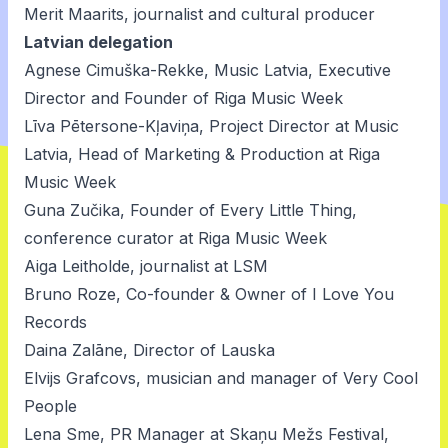
Merit Maarits, journalist and cultural producer
Latvian delegation
Agnese Cimuška-Rekke, Music Latvia, Executive
Director and Founder of Riga Music Week
Līva Pētersone-Kļaviņa, Project Director at Music
Latvia, Head of Marketing & Production at Riga
Music Week
Guna Zučika, Founder of Every Little Thing,
conference curator at Riga Music Week
Aiga Leitholde, journalist at LSM
Bruno Roze, Co-founder & Owner of I Love You
Records
Daina Zalāne, Director of Lauska
Elvijs Grafcovs, musician and manager of Very Cool
People
Lena Sme, PR Manager at Skaņu Mežs Festival,