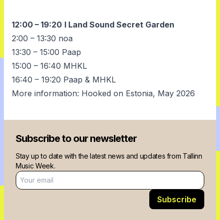
12:00 – 19:20
I Land Sound Secret Garden
2:00 – 13:30 noa
13:30 – 15:00 Paap
15:00 – 16:40 MHKL
16:40 – 19:20 Paap & MHKL
More information:
Hooked on Estonia, May 2026
Subscribe to our newsletter
Stay up to date with the latest news and updates from Tallinn
Music Week.
Email address
Subscribe