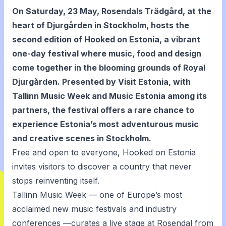
On Saturday, 23 May, Rosendals Trädgård, at the
heart of Djurgården in Stockholm, hosts the
second edition of
Hooked on Estonia
, a vibrant
one-day festival where music, food and design
come together in the blooming grounds of Royal
Djurgården. Presented by Visit Estonia, with
Tallinn Music Week and Music Estonia among its
partners, the festival offers a rare chance to
experience Estonia’s most adventurous music
and creative scenes in Stockholm.
Free and open to everyone, Hooked on Estonia
invites visitors to discover a country that never
stops reinventing itself.
Tallinn Music Week — one of Europe’s most
acclaimed new music festivals and industry
conferences —curates a live stage at Rosendal from