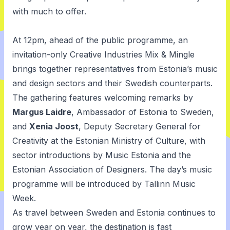
with much to offer.
At 12pm, ahead of the public programme, an
invitation-only Creative Industries Mix & Mingle
brings together representatives from Estonia’s music
and design sectors and their Swedish counterparts.
The gathering features welcoming remarks by
Margus Laidre
, Ambassador of Estonia to Sweden,
and
Xenia Joost
, Deputy Secretary General for
Creativity at the Estonian Ministry of Culture, with
sector introductions by Music Estonia and the
Estonian Association of Designers. The day’s music
programme will be introduced by Tallinn Music
Week.
As travel between Sweden and Estonia continues to
grow year on year, the destination is fast