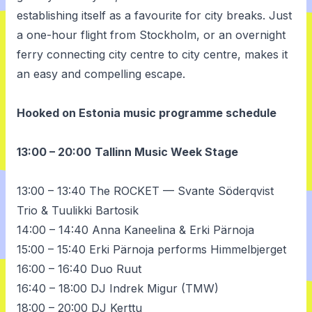
establishing itself as a favourite for city breaks. Just
a one-hour flight from Stockholm, or an overnight
ferry connecting city centre to city centre, makes it
an easy and compelling escape.
Hooked on Estonia music programme schedule
13:00 – 20:00
Tallinn Music Week Stage
13:00 – 13:40 The ROCKET — Svante Söderqvist
Trio & Tuulikki Bartosik
14:00 – 14:40 Anna Kaneelina & Erki Pärnoja
15:00 – 15:40 Erki Pärnoja performs
Himmelbjerget
16:00 – 16:40 Duo Ruut
16:40 – 18:00 DJ Indrek Migur (TMW)
18:00 – 20:00 DJ Kerttu