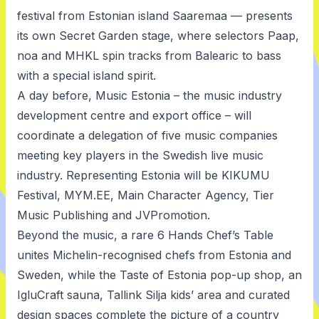
festival from Estonian island Saaremaa — presents
its own Secret Garden stage, where selectors Paap,
noa and MHKL spin tracks from Balearic to bass
with a special island spirit.
A day before, Music Estonia – the music industry
development centre and export office – will
coordinate a delegation of five music companies
meeting key players in the Swedish live music
industry. Representing Estonia will be KIKUMU
Festival, MYM.EE, Main Character Agency, Tier
Music Publishing and JVPromotion.
Beyond the music, a rare 6 Hands Chef’s Table
unites Michelin-recognised chefs from Estonia and
Sweden, while the Taste of Estonia pop-up shop, an
IgluCraft sauna, Tallink Silja kids’ area and curated
design spaces complete the picture of a country