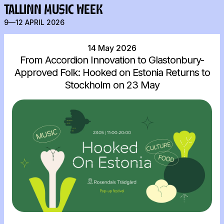
TALLINN MUSIC WEEK
9—12 APRIL 2026
14 May 2026
From Accordion Innovation to Glastonbury-
Approved Folk: Hooked on Estonia Returns to
Stockholm on 23 May