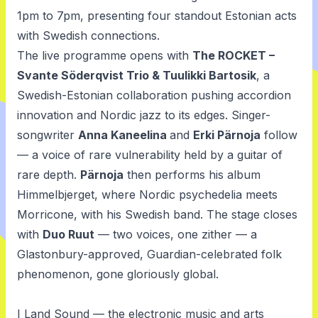
1pm to 7pm, presenting four standout Estonian acts
with Swedish connections.
The live programme opens with
The ROCKET –
Svante Söderqvist Trio & Tuulikki Bartosik
, a
Swedish-Estonian collaboration pushing accordion
innovation and Nordic jazz to its edges. Singer-
songwriter
Anna Kaneelina
and
Erki Pärnoja
follow
— a voice of rare vulnerability held by a guitar of
rare depth.
Pärnoja
then performs his album
Himmelbjerget,
where Nordic psychedelia meets
Morricone, with his Swedish band. The stage closes
with
Duo Ruut
— two voices, one zither — a
Glastonbury-approved, Guardian-celebrated folk
phenomenon, gone gloriously global.
I Land Sound — the electronic music and arts