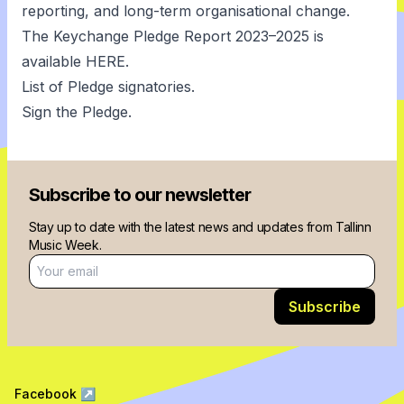
reporting, and long-term organisational change.
The Keychange Pledge Report 2023–2025 is
available
HERE
.
List of Pledge signatories.
Sign the Pledge.
Subscribe to our newsletter
Stay up to date with the latest news and updates from Tallinn
Music Week.
Email address
Subscribe
Facebook
↗