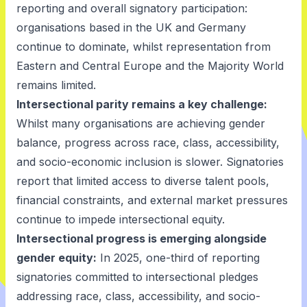
reporting and overall signatory participation:
organisations based in the UK and Germany
continue to dominate, whilst representation from
Eastern and Central Europe and the Majority World
remains limited.
Intersectional parity remains a key challenge:
Whilst many organisations are achieving gender
balance, progress across race, class, accessibility,
and socio-economic inclusion is slower. Signatories
report that limited access to diverse talent pools,
financial constraints, and external market pressures
continue to impede intersectional equity.
Intersectional progress is emerging alongside
gender equity:
In 2025, one-third of reporting
signatories committed to intersectional pledges
addressing race, class, accessibility, and socio-