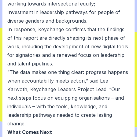
working towards intersectional equity;
Investment in leadership pathways for people of
diverse genders and backgrounds.
In response, Keychange confirms that the findings
of this report are directly shaping its next phase of
work, including the development of new digital tools
for signatories and a renewed focus on leadership
and talent pipelines.
“The data makes one thing clear: progress happens
when accountability meets action,” said Lea
Karwoth, Keychange Leaders Project Lead. “Our
next steps focus on equipping organisations – and
individuals – with the tools, knowledge, and
leadership pathways needed to create lasting
change.”
What Comes Next