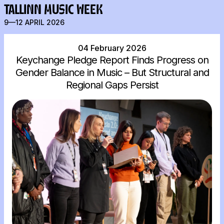
TALLINN MUSIC WEEK
9—12 APRIL 2026
04 February 2026
Keychange Pledge Report Finds Progress on
Gender Balance in Music – But Structural and
Regional Gaps Persist