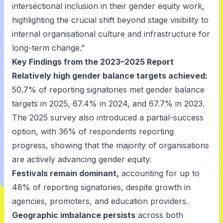
intersectional inclusion in their gender equity work,
highlighting the crucial shift beyond stage visibility to
internal organisational culture and infrastructure for
long-term change.”
Key Findings from the 2023–2025 Report
Relatively high gender balance targets achieved:
50.7% of reporting signatories met gender balance
targets in 2025, 67.4% in 2024, and 67.7% in 2023.
The 2025 survey also introduced a partial-success
option, with 36% of respondents reporting
progress, showing that the majority of organisations
are actively advancing gender equity.
Festivals remain dominant,
accounting for up to
48% of reporting signatories, despite growth in
agencies, promoters, and education providers.
Geographic imbalance persists
across both