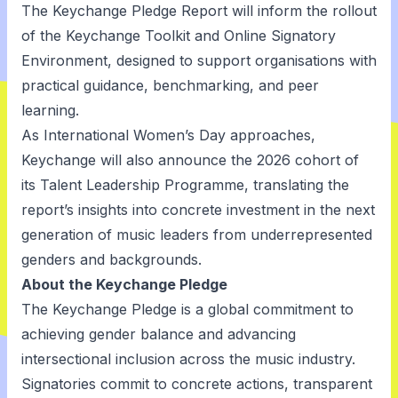
The Keychange Pledge Report will inform the rollout
of the Keychange Toolkit and Online Signatory
Environment, designed to support organisations with
practical guidance, benchmarking, and peer
learning.
As International Women’s Day approaches,
Keychange will also announce the 2026 cohort of
its Talent Leadership Programme, translating the
report’s insights into concrete investment in the next
generation of music leaders from underrepresented
genders and backgrounds.
About the Keychange Pledge
The Keychange Pledge is a global commitment to
achieving gender balance and advancing
intersectional inclusion across the music industry.
Signatories commit to concrete actions, transparent