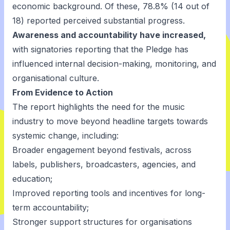
economic background. Of these, 78.8% (14 out of
18) reported perceived substantial progress.
Awareness and accountability have increased,
with signatories reporting that the Pledge has
influenced internal decision-making, monitoring, and
organisational culture.
From Evidence to Action
The report highlights the need for the music
industry to move beyond headline targets towards
systemic change, including:
Broader engagement beyond festivals, across
labels, publishers, broadcasters, agencies, and
education;
Improved reporting tools and incentives for long-
term accountability;
Stronger support structures for organisations