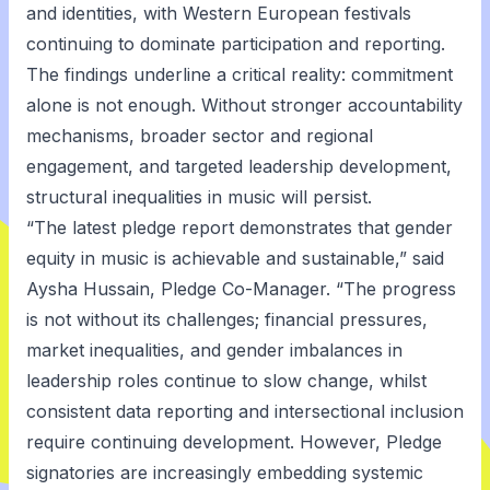
and identities, with Western European festivals
continuing to dominate participation and reporting.
The findings underline a critical reality: commitment
alone is not enough. Without stronger accountability
mechanisms, broader sector and regional
engagement, and targeted leadership development,
structural inequalities in music will persist.
“The latest pledge report demonstrates that gender
equity in music is achievable and sustainable,” said
Aysha Hussain, Pledge Co-Manager. “The progress
is not without its challenges; financial pressures,
market inequalities, and gender imbalances in
leadership roles continue to slow change, whilst
consistent data reporting and intersectional inclusion
require continuing development. However, Pledge
signatories are increasingly embedding systemic