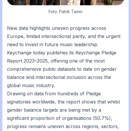
Foto: Patrik Tamm
New data highlights uneven progress across
Europe, limited intersectional parity, and the urgent
need to invest in future music leadership.
Keychange today publishes its Keychange Pledge
Report 2023–2025, offering one of the most
comprehensive public datasets to date on gender
balance and intersectional inclusion across the
global music industry.
Drawing on data from hundreds of Pledge
signatories worldwide, the report shows that whilst
gender balance targets are being met by a
significant proportion of organisations (50.7%),
progress remains uneven across regions, sectors,