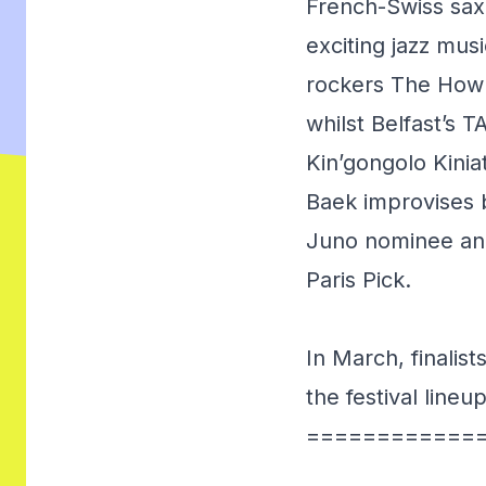
French-Swiss sax
exciting jazz mus
rockers The Howl
whilst Belfast’s 
Kin’gongolo Kini
Baek improvises b
Juno nominee and
Paris Pick.
In March, finalis
the festival lineu
============