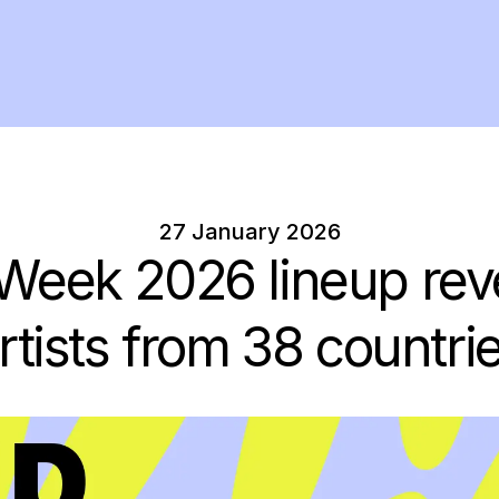
27 January 2026
 Week 2026 lineup rev
rtists from 38 countri