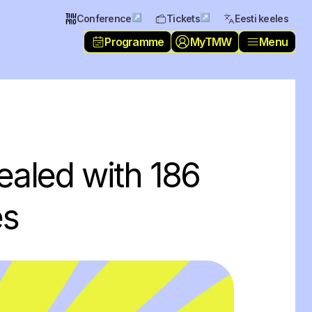
↗
↗
Conference
Tickets
Eesti keeles
Programme
MyTMW
Menu
ealed with 186
es