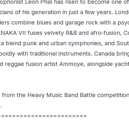
ophonist Léon Phal has risen to become one of
icians of his generation in just a few years. Lon
ers combine blues and garage rock with a psy
TANAKA VII fuses velvety R&B and afro-fusion, 
ata blend punk and urban symphonies, and So
oldly with traditional instruments. Canada bri
 reggae fusion artist Ammoye, alongside yach
ts from the Heavy Music Band Battle competition
p.
========================