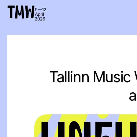
TMW
9—12
April
2026
Tallinn Music
a