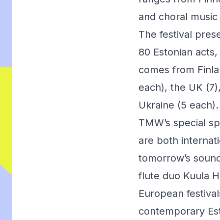
and choral music 
The festival prese
80 Estonian acts
comes from Finlan
each), the UK (7
Ukraine (5 each).
TMW’s special spo
are both internat
tomorrow’s sound
flute duo Kuula H
European festival
contemporary Est