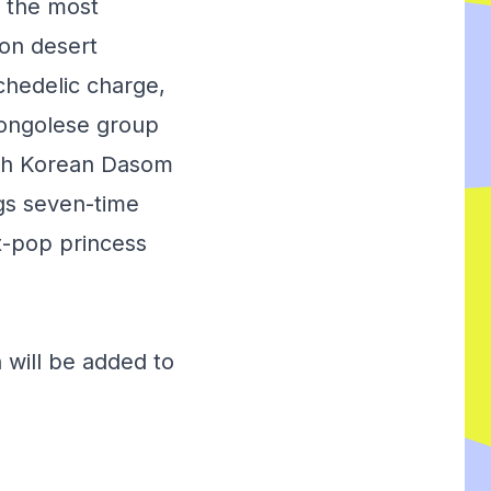
 the most
don desert
chedelic charge,
Congolese group
uth Korean Dasom
ngs seven-time
t-pop princess
 will be added to