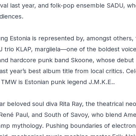
ival last year, and folk-pop ensemble SADU, w
udiences.
ung Estonia is represented by, amongst others,
J trio KLAP, margiiela—one of the boldest voice
—and hardcore punk band Skoone, whose debut
st year’s best album title from local critics. Ce
at TMW is Estonian punk legend J.M.K.E..
ar beloved soul diva Rita Ray, the theatrical ne
 René Paul, and South of Savoy, who blend Ame
amp mythology. Pushing boundaries of electron