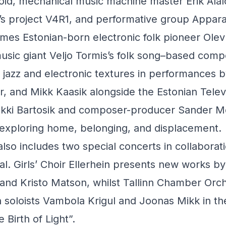
noid, mechanical music machine master Erik Al
s project V4R1, and performative group Appar
omes Estonian-born electronic folk pioneer Ole
usic giant Veljo Tormis’s folk song–based comp
h jazz and electronic textures in performances 
, and Mikk Kaasik alongside the Estonian Televis
likki Bartosik and composer-producer Sander M
xploring home, belonging, and displacement.
o includes two special concerts in collaborati
al. Girls’ Choir Ellerhein presents new works 
 and Kristo Matson, whilst Tallinn Chamber Orc
 soloists Vambola Krigul and Joonas Mikk in th
Birth of Light”.