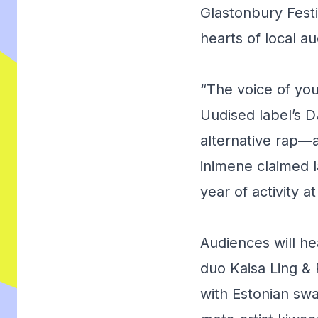
Glastonbury Fest
hearts of local a
“The voice of yo
Uudised label’s D
alternative rap
inimene
claimed la
year of activity 
Audiences will he
duo Kaisa Ling &
with Estonian sw