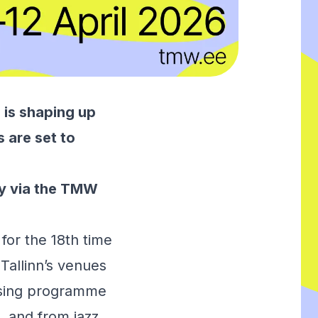
is shaping up
s are set to
y via the
TMW
for the 18th time
 Tallinn’s venues
ossing programme
, and from jazz