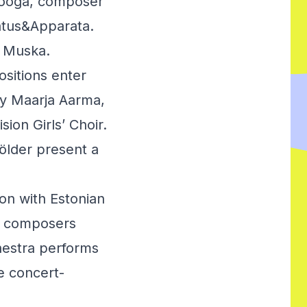
alooga, composer
atus&Apparata.
v Muska.
ositions enter
by Maarja Aarma,
ion Girls’ Choir.
ölder present a
on with Estonian
by composers
hestra performs
e concert-