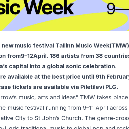
l new music festival
Tallinn Music Week
(TMW) 
ion from9–12April. 186 artists from 38 countrie
’s capital into a global sonic celebration.
re available at the best price until 9th Februar
ase tickets are available via
Piletilevi PLG.
orrow’s music, arts and ideas” TMW takes place 
the music festival running from 9–11 April across
reative City to St John’s Church. The genre-cr
-Ugric traditional music to global pop and rock