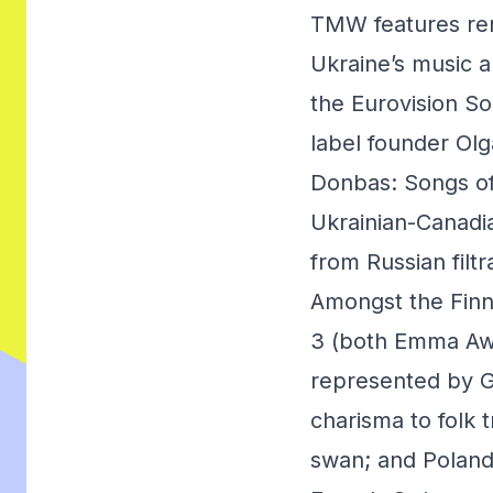
TMW features rem
Ukraine’s music 
the Eurovision S
label founder Olg
Donbas: Songs of
Ukrainian-Canadia
from Russian filt
Amongst the Finn
3 (both Emma Awa
represented by G
charisma to folk 
swan; and Poland