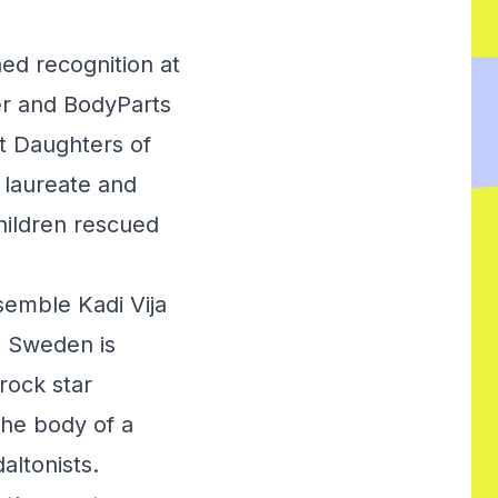
ed recognition at
er and BodyParts
t Daughters of
 laureate and
hildren rescued
semble Kadi Vija
. Sweden is
rock star
the body of a
altonists.