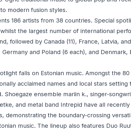
to modern fusion styles.
nts 186 artists from 38 countries. Special spotli
, whilst the largest number of international p
d, followed by Canada (11), France, Latvia, a
), Germany and Poland (6 each), and Denmark, 
tlight falls on Estonian music. Amongst the 80 
ionally acclaimed names and local stars setting 
. Shoegaze ensemble mariin k., singer-songwrit
etke, and metal band Intrepid have all recently
s, demonstrating the boundary-crossing versatil
onian music. The lineup also features Duo Ruu