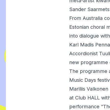
meta-artist kiwa
Sander Saarmets’
From Australia c
Estonian choral m
into dialogue wit
Karl Madis Pennar
Accordionist Tuu
new programme e
The programme als
Music Days festiv
Mariliis Valkonen
at Club HALL with
performance “The 