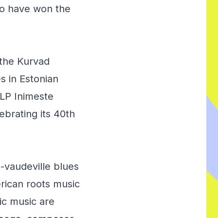
ho have won the
 the Kurvad
s in Estonian
 LP
Inimeste
lebrating its 40th
o-vaudeville blues
rican roots music
ic music are