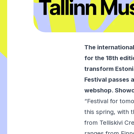
The internationa
for the 18th edit
transform Estonia
Festival passes a
webshop
. Showc
“Festival for tom
this spring, with 
from Telliskivi C
ranges from Finno