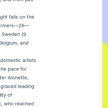
ght falls on the
erformers—26—
nd Sweden (9
Belgium, and
domestic artists
the pace for
er Alonette,
 graced leading
ity of
t, who reached