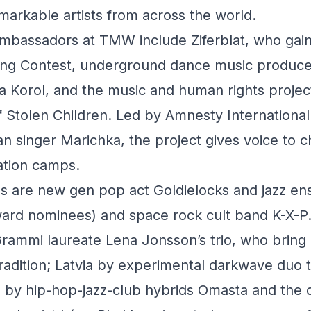
arkable artists from across the world.
ambassadors at TMW include Ziferblat, who gain
ong Contest, underground dance music produc
a Korol, and the music and human rights projec
 Stolen Children. Led by Amnesty International
n singer Marichka, the project gives voice to c
ration camps.
s are new gen pop act Goldielocks and jazz en
rd nominees) and space rock cult band K-X-P
rammi laureate Lena Jonsson’s trio, who bring 
tradition; Latvia by experimental darkwave duo 
 by hip-hop-jazz-club hybrids Omasta and the d