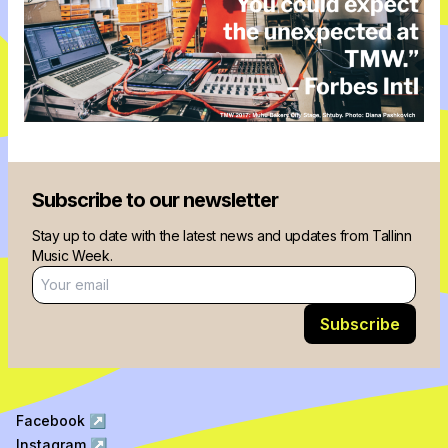
Subscribe to our newsletter
Stay up to date with the latest news and updates from Tallinn
Music Week.
Email address
Subscribe
Facebook
↗
Instagram
↗