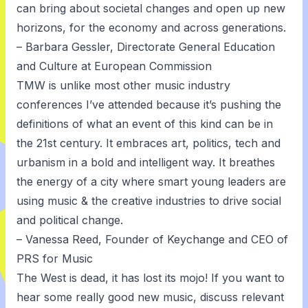
can bring about societal changes and open up new
horizons, for the economy and across generations.
– Barbara Gessler, Directorate General Education
and Culture at European Commission
TMW is unlike most other music industry
conferences I’ve attended because it’s pushing the
definitions of what an event of this kind can be in
the 21st century. It embraces art, politics, tech and
urbanism in a bold and intelligent way. It breathes
the energy of a city where smart young leaders are
using music & the creative industries to drive social
and political change.
– Vanessa Reed, Founder of Keychange and CEO of
PRS for Music
The West is dead, it has lost its mojo! If you want to
hear some really good new music, discuss relevant