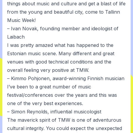
things about music and culture and get a blast of life
from the young and beautiful city, come to Tallinn
Music Week!
– Ivan Novak, founding member and ideologist of
Laibach
I was pretty amazed what has happened to the
Estonian music scene. Many different and great
venues with good technical conditions and the
overall feeling very positive at TMW.
– Kimmo Pohjonen, award-winning Finnish musician
I’ve been to a great number of music
festival/conferences over the years and this was
one of the very best experiences.
– Simon Reynolds, influential musicologist
The maverick spirit of TMW is one of adventurous
cultural integrity. You could expect the unexpected