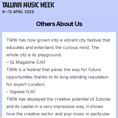
TALLINN MUSIC WEEK
9—12 APRIL 2026
Others About Us
TMW has now grown into a vibrant city festival that
educates and entertains the curious mind. The
whole city is its playground.
– IQ Magazine (UK)
TMW is a festival that paves the way for future
opportunities thanks to its long-standing reputation
for expert curation.
– Gigwise (UK)
TMW has displayed the creative potential of Estonia
and its capital in a very impressive way. It shows
how the creative sector and pop music in particular