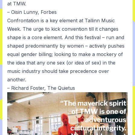
at TMW.
– Oisin Lunny, Forbes
Confrontation is a key element at Tallinn Music
Week. The urge to kick convention till it changes
shape is a core element. And this festival – run and
shaped predominantly by women – actively pushes
equal gender billing; looking to make a mockery of
the idea that any one sex (or idea of sex) in the
music industry should take precedence over
another.
– Richard Foster, The Quietus