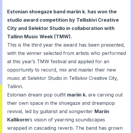
Estonian shoegaze band mariin k. has won the
studio award competition
by Telliskivi Creative
City and Selektor Studio in collaboration with
Tallinn Music Week (TMW).
This is the third year the award has been presented,
with the winner selected from artists who performed
at this year’s TMW festival and applied for an
opportunity to record, mix and master their new
music at Selektor Studio in Telliskivi Creative City,
Tallinn.
Estonian dream pop outfit
mariin k.
are carving out
their own space in the shoegaze and dreampop
revival, led by guitarist and songwriter
Mariin
Kallikorm
‘s vision of yearning soundscapes
wrapped in cascading reverb. The band has grown