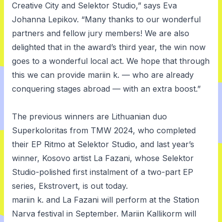
Creative City and Selektor Studio,” says Eva
Johanna Lepikov. “Many thanks to our wonderful
partners and fellow jury members! We are also
delighted that in the award’s third year, the win now
goes to a wonderful local act. We hope that through
this we can provide mariin k. — who are already
conquering stages abroad — with an extra boost.”
The previous winners are Lithuanian duo
Superkoloritas from TMW 2024, who completed
their EP
Ritmo
at Selektor Studio, and last year’s
winner, Kosovo artist La Fazani, whose Selektor
Studio-polished first instalment of a two-part EP
series,
Ekstrovert
, is out today.
mariin k. and La Fazani will perform at the
Station
Narva
festival in September. Mariin Kallikorm will