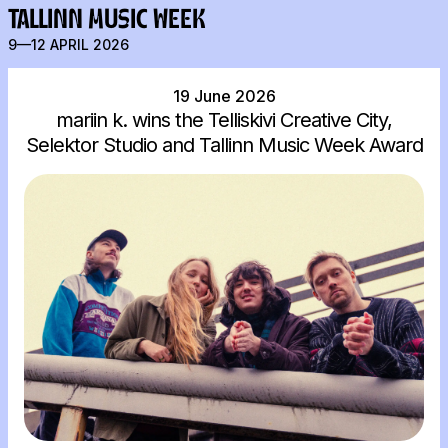
TALLINN MUSIC WEEK
9—12 APRIL 2026
19 June 2026
mariin k. wins the Telliskivi Creative City,
Selektor Studio and Tallinn Music Week Award