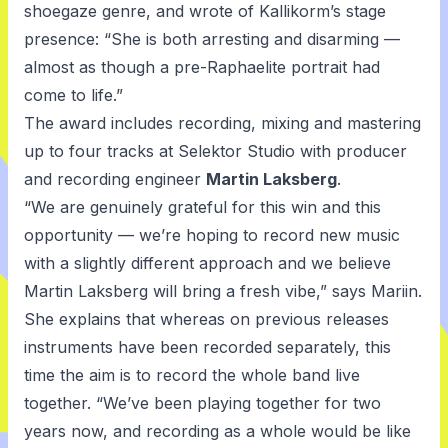
shoegaze genre, and wrote of Kallikorm’s stage
presence: “She is both arresting and disarming —
almost as though a pre-Raphaelite portrait had
come to life.”
The award includes recording, mixing and mastering
up to four tracks at Selektor Studio with producer
and recording engineer
Martin Laksberg
.
“We are genuinely grateful for this win and this
opportunity — we’re hoping to record new music
with a slightly different approach and we believe
Martin Laksberg will bring a fresh vibe,” says Mariin.
She explains that whereas on previous releases
instruments have been recorded separately, this
time the aim is to record the whole band live
together. “We’ve been playing together for two
years now, and recording as a whole would be like