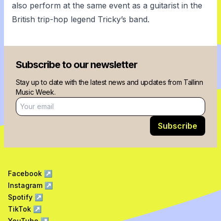
also perform at the same event as a guitarist in the
British trip-hop legend Tricky’s band.
Subscribe to our newsletter
Stay up to date with the latest news and updates from Tallinn
Music Week.
Email address
Subscribe
Facebook
↗
Instagram
↗
Spotify
↗
TikTok
↗
YouTube
↗