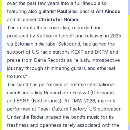
over the past few years into a full lineup also
featuring also guitarist
Paul Sild
, bassist
Art Ainsoo
and drummer
Christofer Nõmm
.
Their debut album
rose skin
, recorded and
produced by Kallikorm herself and released in 2025
via Estonian indie label Seksound, has gained the
support of US radio stations KEXP and DKFM and
praise from Darla Records as “a lush, introspective
journey through shimmering guitars and ethereal
textures”.
The band has performed at notable international
events including Reeperbahn Festival (Germany)
and ESNS (Netherlands). At TMW 2026, mariin k.
performed at Paavli Culture Factory. US publication
Under the Radar praised the band’s music for its
freshness and openness rarely associated with the