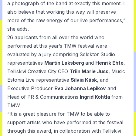
a photograph of the band at exactly this moment. I
also believe that working this way will preserve
more of the raw energy of our live performances,”
she adds.
26 applicants from all over the world who
performed at this year’s TMW festival were
evaluated by a jury comprising Selektor Studio
representatives
Martin Laksberg
and
Henrik Ehte
,
Telliskivi Creative City CEO
Triin Marie Juss,
Music
Estonia Live representative
Silvia Käsk
, and
Executive Producer
Eva Johanna Lepikov
and
Head of PR & Communications
Ingrid Kohtla
from
TMW.
“It is a great pleasure for TMW to be able to
support artists who have performed at the festival
through this award, in collaboration with Telliskivi