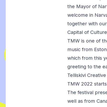
the Mayor of Na
welcome in Narva.
together with ou
Capital of Culture
TMW is one of the
music from Estonia
which from this y
greeting to the e
Telliskivi Creativ
TMW 2022 starts o
The festival pres
well as from Cana