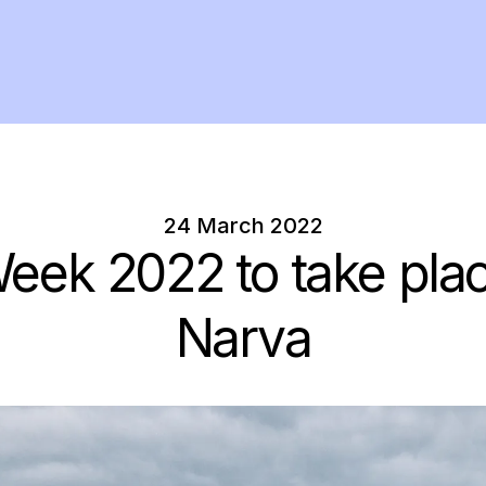
24 March 2022
eek 2022 to take plac
Narva