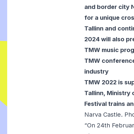
and border city 
for a unique cros
Tallinn and cont
2024 will also p
TMW music progra
TMW conference h
industry
TMW 2022 is supp
Tallinn, Ministr
Festival trains a
Narva Castle. Ph
“On 24th Februar