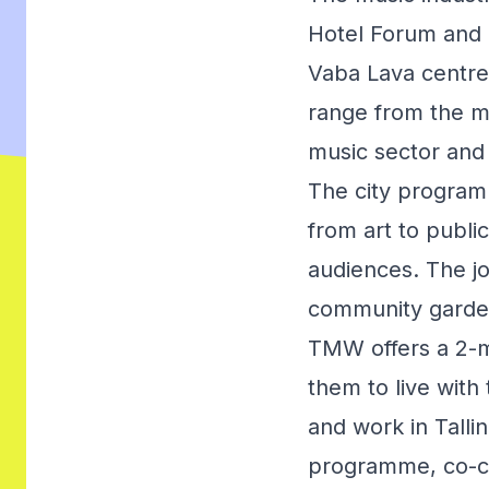
Hotel Forum and 
Vaba Lava centre
range from the mus
music sector and 
The city program
from art to publi
audiences. The jo
community gardens
TMW offers a 2-m
them to live with 
and work in Tallin
programme, co-cr