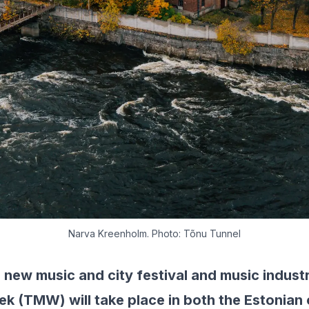
Narva Kreenholm. Photo: Tõnu Tunnel
l new music and city festival and music indus
k (TMW) will take place in both the Estonian c