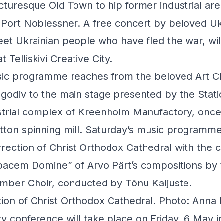
cturesque Old Town to hip former industrial areas
 Port Noblessner. A free concert by beloved Ukr
eet Ukrainian people who have fled the war, wi
at Telliskivi Creative City.
sic programme reaches from the beloved Art C
odiv to the main stage presented by the Statio
ustrial complex of Kreenholm Manufactory, onc
otton spinning mill. Saturday’s music programme
rection of Christ Orthodox Cathedral with the 
cem Domine” of Arvo Pärt’s compositions by 
mber Choir, conducted by Tõnu Kaljuste.
tion of Christ Orthodox Cathedral. Photo: Anna
y conference will take place on Friday, 6 May in