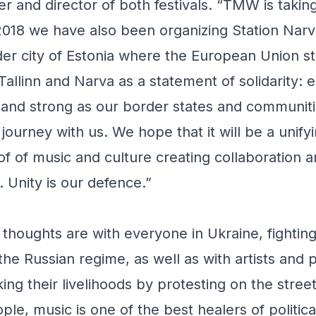
er and director of both festivals. “TMW is takin
2018 we have also been organizing Station Narv
er city of Estonia where the European Union s
 Tallinn and Narva as a statement of solidarity: e
 and strong as our border states and communiti
 journey with us. We hope that it will be a unifyi
f of music and culture creating collaboration a
. Unity is our defence.”
thoughts are with everyone in Ukraine, fighting f
the Russian regime, as well as with artists and p
ing their livelihoods by protesting on the street
ple, music is one of the best healers of politic