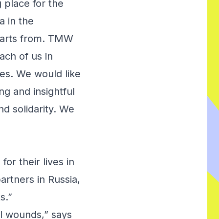
g place for the
a in the
tarts from. TMW
ach of us in
es. We would like
ng and insightful
nd solidarity. We
or their lives in
artners in Russia,
s.”
al wounds,” says