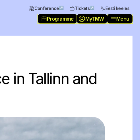
↗
↗
Conference
Tickets
Eesti keeles
Programme
MyTMW
Menu
e in Tallinn and