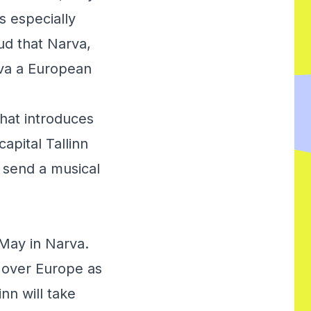
s especially
oud that Narva,
rva a European
hat introduces
apital Tallinn
l send a musical
 May in Narva.
l over Europe as
nn will take