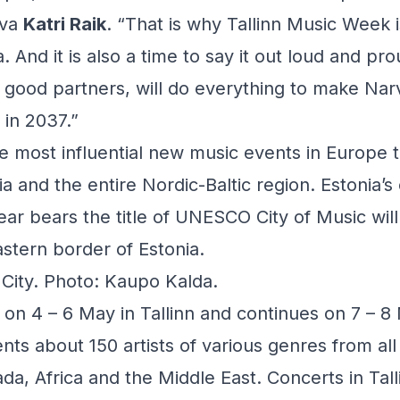
rva
Katri Raik
. “That is why Tallinn Music Week i
 And it is also a time to say it out loud and pr
r good partners, will do everything to make Na
 in 2037.”
 most influential new music events in Europe t
 and the entire Nordic-Baltic region. Estonia’s c
ear bears the title of UNESCO City of Music wil
astern border of Estonia.
e City. Photo: Kaupo Kalda.
n 4 – 6 May in Tallinn and continues on 7 – 8
ents about 150 artists of various genres from al
da, Africa and the Middle East. Concerts in Talli