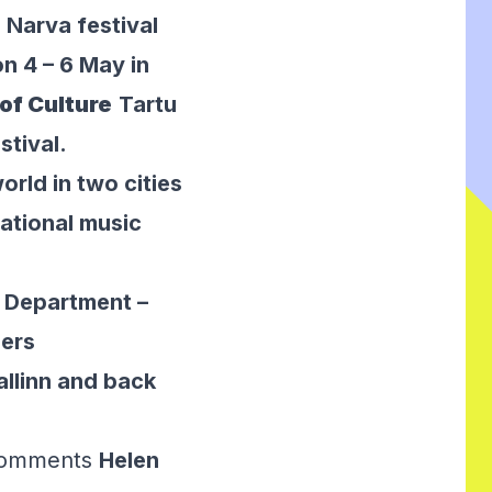
 Narva festival
n 4 – 6 May in
of Culture
Tartu
stival.
rld in two cities
ational music
s Department –
ners
Tallinn and back
 comments
Helen