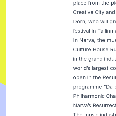
place from the pi
Creative City and
Dorn, who will gr
festival in Tallinn 
In Narva, the mu
Culture House Rug
in the grand ind
world’s largest c
open in the Resur
programme “Da pa
Philharmonic Cha
Narva’s Resurrec
The music industr