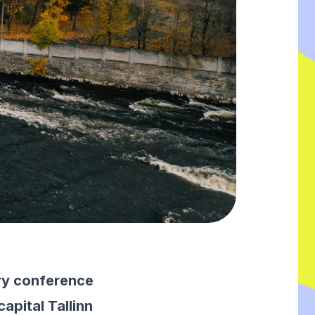
try conference
apital Tallinn