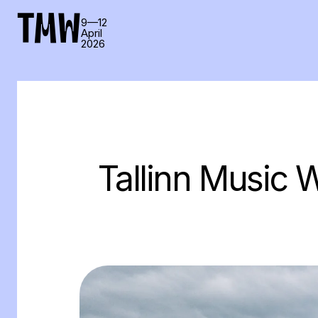
TMW
9—12
April
2026
Tallinn Music W