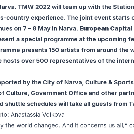
Narva. TMW 2022 will team up with the Station
s-country experience. The joint event starts o
inues on 7 – 8 May in Narva.
European Capital 
resent a special programme at the upcoming fe
mme presents 150 artists from around the wo
osts over 500 representatives of the intern
orted by the City of Narva, Culture & Sport
y of Culture, Government Office and other part
nd shuttle schedules will take all guests from 
oto: Anastassia Volkova
y the world changed. And it concerns us all,“