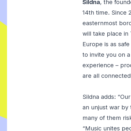
Sildna
, the found
14th time. Since 
easternmost bord
will take place in
Europe is as safe
to invite you on a
experience – proo
are all connected
Sildna adds: “Our 
an unjust war by 
many of them risk
“Music unites peo