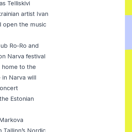
 Telliskivi
ainian artist Ivan
ll open the music
lub Ro-Ro and
n Narva festival
e home to the
 in Narva will
concert
the Estonian
 Markova
 Tallinn’s Nordic