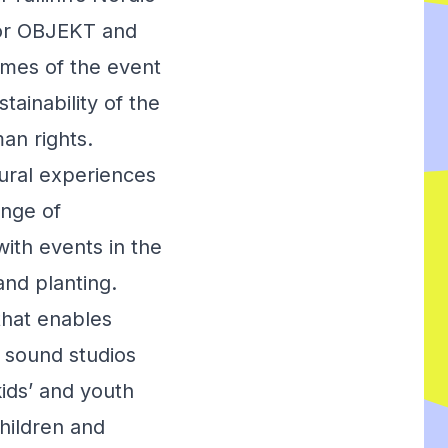
tor OBJEKT and
emes of the event
tainability of the
an rights.
ural experiences
ange of
with events in the
and planting.
that enables
l sound studios
kids’ and youth
hildren and