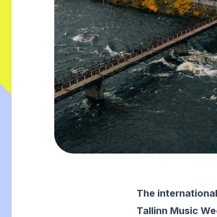
The internationa
Tallinn Music Wee