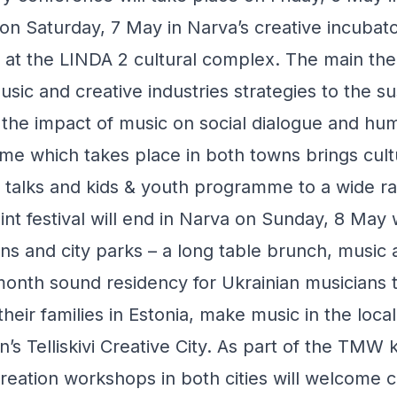
on Saturday, 7 May in Narva’s creative incuba
 at the LINDA 2 cultural complex. The main th
ic and creative industries strategies to the sus
the impact of music on social dialogue and hum
me which takes place in both towns brings cult
c talks and kids & youth programme to a wide r
int festival will end in Narva on Sunday, 8 May 
 and city parks – a long table brunch, music 
onth sound residency for Ukrainian musicians 
their families in Estonia, make music in the loca
n’s Telliskivi Creative City. As part of the TMW 
eation workshops in both cities will welcome c