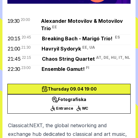
20:00
19:30
Alexander Motovilov & Motovilov
EE
Trio
20:45
ES
20:15
Breaking Bach - Marigó Trio!
21:30
EE, UA
21:00
Havryil Sydoryk
22:15
AT, DE, HU, IT, NL
21:45
Chaos String Quartet
23:00
FI
22:30
Ensemble Gamut!
Thursday 09.04 19:00
Fotografiska
Entrance
WC
Classical:NEXT, the global networking and
exchange hub dedicated to classical and art music,