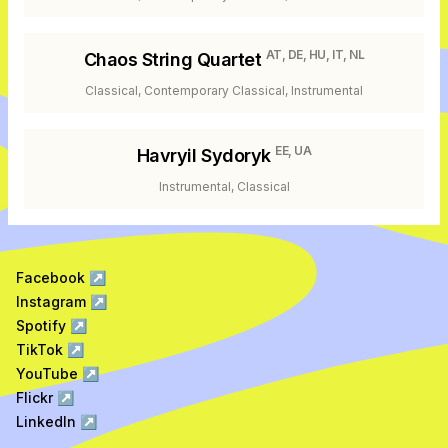
AT, DE, HU, IT, NL
Chaos String Quartet
Classical, Contemporary Classical, Instrumental
EE, UA
Havryil Sydoryk
Instrumental, Classical
Facebook
↗
Instagram
↗
Spotify
↗
TikTok
↗
YouTube
↗
Flickr
↗
LinkedIn
↗