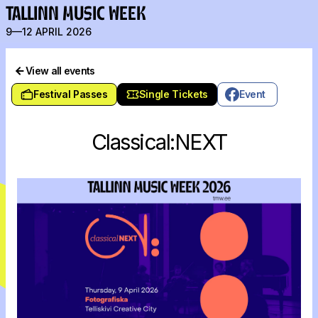
TALLINN MUSIC WEEK
9—12 APRIL 2026
View all events
Festival Passes
Single Tickets
Event
Classical:NEXT