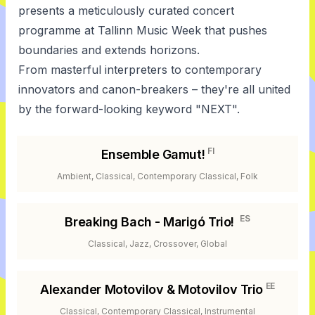
presents a meticulously curated concert
programme at Tallinn Music Week that pushes
boundaries and extends horizons.
From masterful interpreters to contemporary
innovators and canon-breakers – they're all united
by the forward-looking keyword "NEXT".
FI
Ensemble Gamut!
Ambient, Classical, Contemporary Classical, Folk
ES
Breaking Bach - Marigó Trio!
Classical, Jazz, Crossover, Global
EE
Alexander Motovilov & Motovilov Trio
Classical, Contemporary Classical, Instrumental