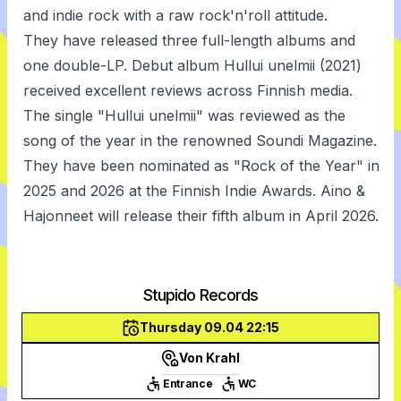
and indie rock with a raw rock'n'roll attitude.
They have released three full-length albums and
one double-LP. Debut album Hullui unelmii (2021)
received excellent reviews across Finnish media.
The single "Hullui unelmii" was reviewed as the
song of the year in the renowned Soundi Magazine.
They have been nominated as "Rock of the Year" in
2025 and 2026 at the Finnish Indie Awards. Aino &
Hajonneet will release their fifth album in April 2026.
Stupido Records
Thursday 09.04 22:15
Von Krahl
Entrance
WC