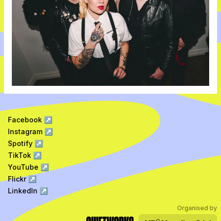
Facebook
↗
Instagram
↗
Spotify
↗
TikTok
↗
YouTube
↗
Flickr
↗
LinkedIn
↗
Organised by