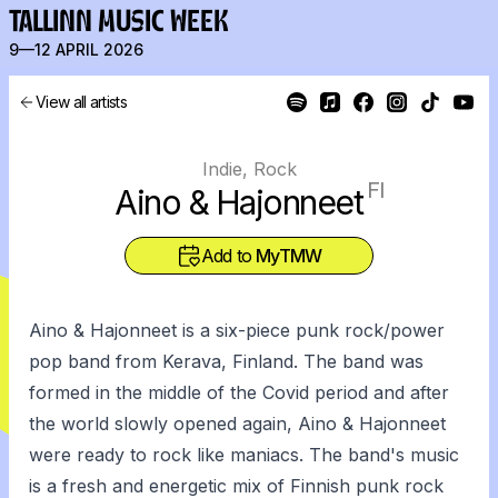
TALLINN MUSIC WEEK
9—12 APRIL 2026
View all artists
Indie, Rock
FI
Aino & Hajonneet
Add to
MyTMW
Aino & Hajonneet is a six-piece punk rock/power
pop band from Kerava, Finland. The band was
formed in the middle of the Covid period and after
the world slowly opened again, Aino & Hajonneet
were ready to rock like maniacs. The band's music
is a fresh and energetic mix of Finnish punk rock