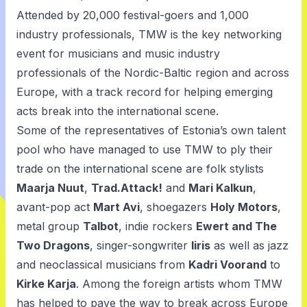
Attended by 20,000 festival-goers and 1,000
industry professionals, TMW is the key networking
event for musicians and music industry
professionals of the Nordic-Baltic region and across
Europe, with a track record for helping emerging
acts break into the international scene.
Some of the representatives of Estonia’s own talent
pool who have managed to use TMW to ply their
trade on the international scene are folk stylists
Maarja Nuut
,
Trad.Attack!
and
Mari Kalkun
,
avant-pop act
Mart Avi
, shoegazers
Holy Motors
,
metal group
Talbot
, indie rockers
Ewert and The
Two Dragons
, singer-songwriter
Iiris
as well as jazz
and neoclassical musicians from
Kadri Voorand
to
Kirke Karja
. Among the foreign artists whom TMW
has helped to pave the way to break across Europe