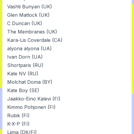
Vashti Bunyan (UK)
Glen Matlock (UK)
C Duncan (UK)
The Membranes (UK)
Kara-Lis Coverdale (CA)
alyona alyona (UA)
Ivan Dorn (UA)
Shortparis (RU)
Kate NV (RU)
Molchat Doma (BY)
Kate Boy (SE)
Jaakko-Eino Kalevi (FI)
Kimmo Pohjonen (FI)
Rubik (FI)
K-X-P (FI)
Liima (DK/FI)