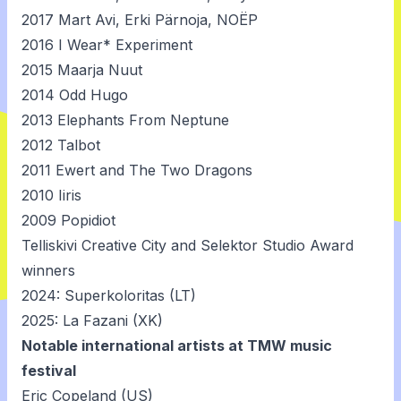
2017
Mart Avi
,
Erki Pärnoja
,
NOËP
2016
I Wear* Experiment
2015
Maarja Nuut
2014
Odd Hugo
2013
Elephants From Neptune
2012
Talbot
2011
Ewert and The Two Dragons
2010
Iiris
2009
Popidiot
Telliskivi Creative City and Selektor Studio Award
winners
2024: Superkoloritas (LT)
2025: La Fazani (XK)
Notable international artists at TMW music
festival
Eric Copeland (US)