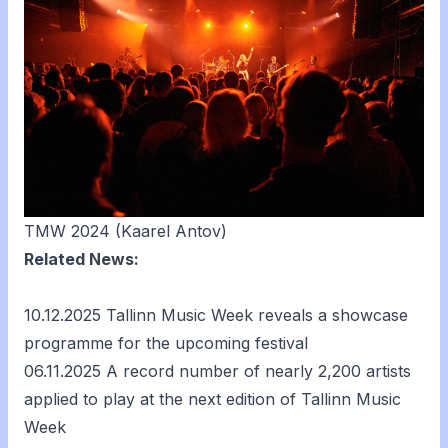
TMW 2024 (Kaarel Antov)
Related News:
10.12.2025
Tallinn Music Week reveals a showcase
programme for the upcoming festival
06.11.2025
A record number of nearly 2,200 artists
applied to play at the next edition of Tallinn Music
Week