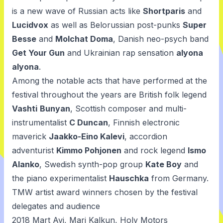
is a new wave of Russian acts like
Shortparis
and
Lucidvox
as well as Belorussian post-punks
Super
Besse
and
Molchat Doma
, Danish neo-psych band
Get Your Gun
and Ukrainian rap sensation
alyona
alyona
.
Among the notable acts that have performed at the
festival throughout the years are British folk legend
Vashti
Bunyan
, Scottish composer and multi-
instrumentalist
C Duncan
, Finnish electronic
maverick
Jaakko-Eino Kalevi
, accordion
adventurist
Kimmo Pohjonen
and rock legend
Ismo
Alanko
, Swedish synth-pop group
Kate Boy
and
the piano experimentalist
Hauschka
from Germany.
TMW artist award winners chosen by the festival
delegates and audience
2018
Mart Avi
,
Mari Kalkun
,
Holy Motors