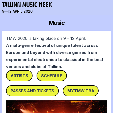
TALLINN MUSIC WEEK
9—12 APRIL 2026
Music
TMW 2026 is taking place on 9 – 12 April.
A multi-genre festival of unique talent across
Europe and beyond with diverse genres from
experimental electronica to classical in the best
venues and clubs of Tallinn.
ARTISTS
SCHEDULE
PASSES AND TICKETS
MYTMW TBA