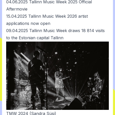
04.06.2025
Tallinn Music Week 2025 Official
Aftermovie
15.04.2025
Tallinn Music Week 2026 artist
applications now open
09.04.2025
Tallinn Music Week draws 18 814 visits
to the Estonian capital Tallinn
TMW 2024 (Sandra Süsi)