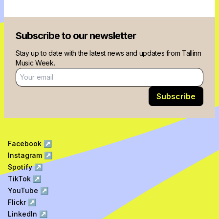
Subscribe to our newsletter
Stay up to date with the latest news and updates from Tallinn
Music Week.
Email address
Subscribe
Facebook
↗
Instagram
↗
Spotify
↗
TikTok
↗
YouTube
↗
Flickr
↗
LinkedIn
↗