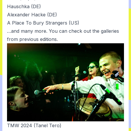
Hauschka (DE)
Alexander Hacke (DE)
A Place To Bury Strangers (US)
…and many more. You can check out the
galleries
from previous editions.
TMW 2024 (Tanel Tero)