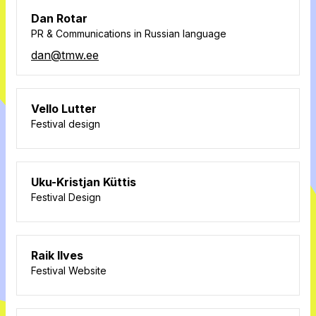
Dan Rotar
PR & Communications in Russian language
dan@tmw.ee
Vello Lutter
Festival design
Uku-Kristjan Küttis
Festival Design
Raik Ilves
Festival Website