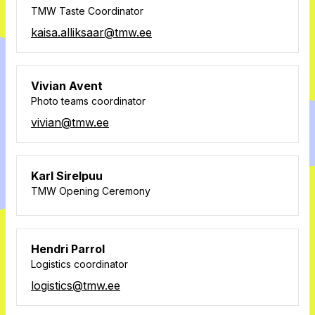
TMW Taste Coordinator
kaisa.alliksaar@tmw.ee
Vivian Avent
Photo teams coordinator
vivian@tmw.ee
Karl Sirelpuu
TMW Opening Ceremony
Hendri Parrol
Logistics coordinator
logistics@tmw.ee