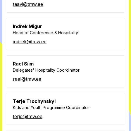
taavi@tmw.ee
Indrek Migur
Head of Conference & Hospitality
indrek@tmw.ee
Rael Siim
Delegates' Hospitality Coordinator
rael@tmw.ee
Terje Trochynskyi
Kids and Youth Programme Coordinator
terje@tmw.ee