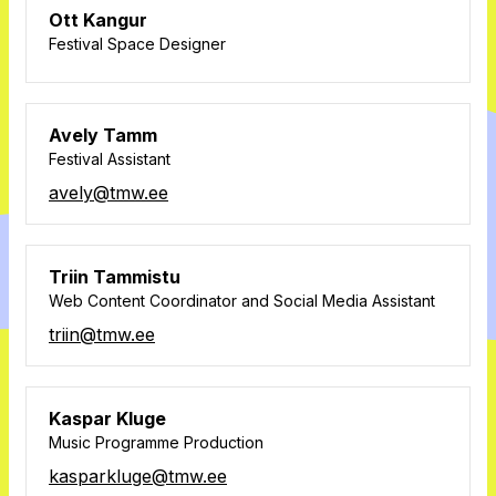
Ott Kangur
Festival Space Designer
Avely Tamm
Festival Assistant
avely@tmw.ee
Triin Tammistu
Web Content Coordinator and Social Media Assistant
triin@tmw.ee
Kaspar Kluge
Music Programme Production
kasparkluge@tmw.ee