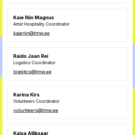
Kaie Riin Magnus
Artist Hospitality Coordinator
kaieriin@tmw.ee
Raido Jaan Rei
Logistics Coordinator
logistics@tmw.ee
Karina Kirs
Volunteers Coordinator
volunteers@tmw.ee
Kaisa Alliksaar