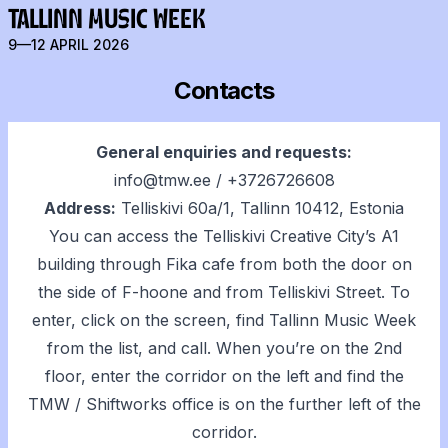
TALLINN MUSIC WEEK
9—12 APRIL 2026
Contacts
General enquiries and requests:
info@tmw.ee
/
+3726726608
Address:
Telliskivi 60a/1, Tallinn 10412, Estonia
You can access the Telliskivi Creative City’s A1
building through Fika cafe from both the door on
the side of F-hoone and from Telliskivi Street. To
enter, click on the screen, find Tallinn Music Week
from the list, and call. When you’re on the 2nd
floor, enter the corridor on the left and find the
TMW / Shiftworks office is on the further left of the
corridor.