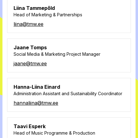
Liina Tammepõld
Head of Marketing & Partnerships
liina@tmw.ee
Jaane Tomps
Social Media & Marketing Project Manager
jaane@tmw.ee
Hanna-Liina Einard
Administration Assistant and Sustainability Coordinator
hannaliina@tmw.ee
Taavi Esperk
Head of Music Programme & Production