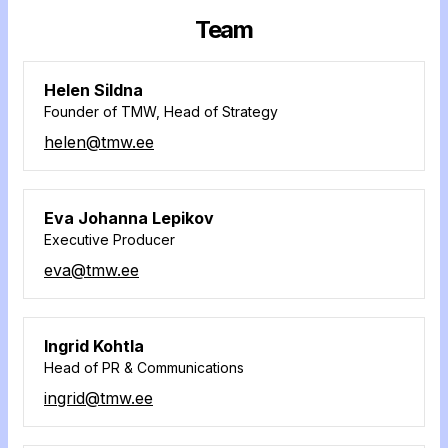
Team
Helen Sildna
Founder of TMW, Head of Strategy
helen@tmw.ee
Eva Johanna Lepikov
Executive Producer
eva@tmw.ee
Ingrid Kohtla
Head of PR & Communications
ingrid@tmw.ee