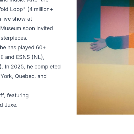
oid Loop" (4 million+
 live show at
e Museum soon invited
asterpieces.
 he has played 60+
DE and ESNS (NL),
s). In 2025, he completed
w York, Quebec, and
f, featuring
d Juxe.