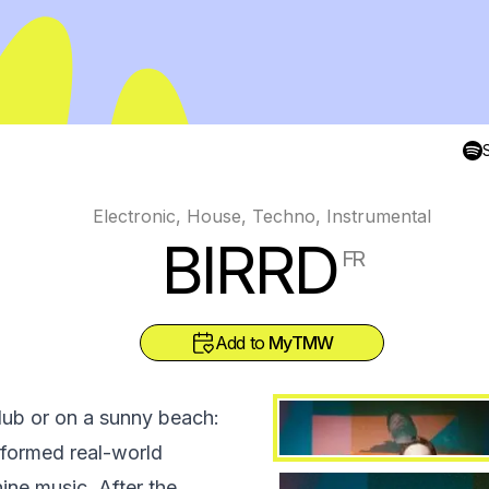
Electronic, House, Techno, Instrumental
BIRRD
FR
Add to
MyTMW
club or on a sunny beach:
sformed real-world
ne music. After the