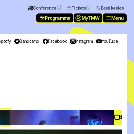
↗
↗
Conference
Tickets
Eesti keeles
Programme
MyTMW
Menu
Spotify
Bandcamp
Facebook
Instagram
YouTube
Video 