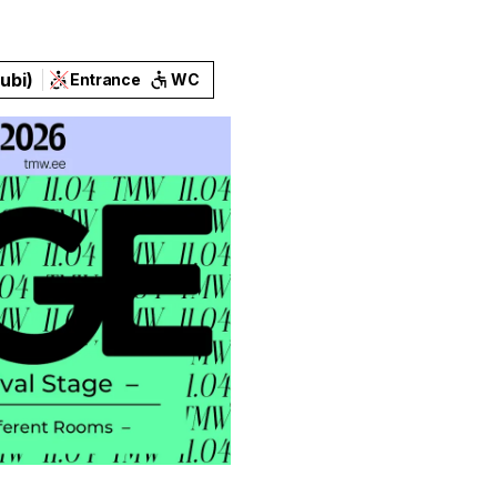
ubi)
Entrance
WC