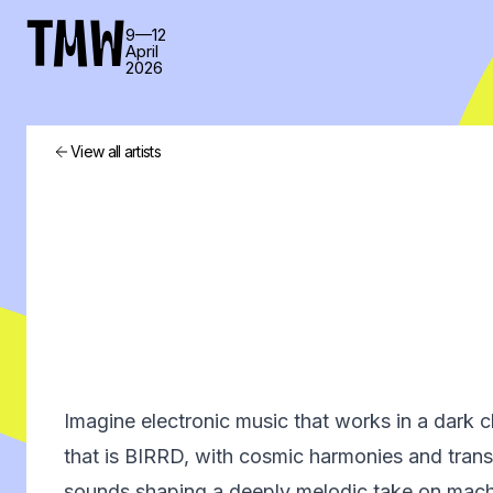
TMW
9—12
April
2026
View all artists
Imagine electronic music that works in a dark 
that is BIRRD, with cosmic harmonies and tran
sounds shaping a deeply melodic take on machi