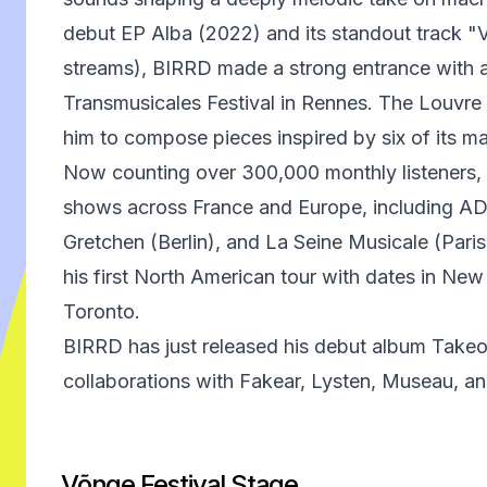
debut EP Alba (2022) and its standout track "V
streams), BIRRD made a strong entrance with a
Transmusicales Festival in Rennes. The Louvr
him to compose pieces inspired by six of its m
Now counting over 300,000 monthly listeners,
shows across France and Europe, including A
Gretchen (Berlin), and La Seine Musicale (Pari
his first North American tour with dates in Ne
Toronto.
BIRRD has just released his debut album Takeof
collaborations with Fakear, Lysten, Museau, an
Võnge Festival Stage