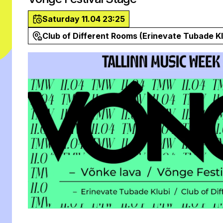
Saturday 11.04 23:25
Club of Different Rooms (Erinevate Tubade Kl