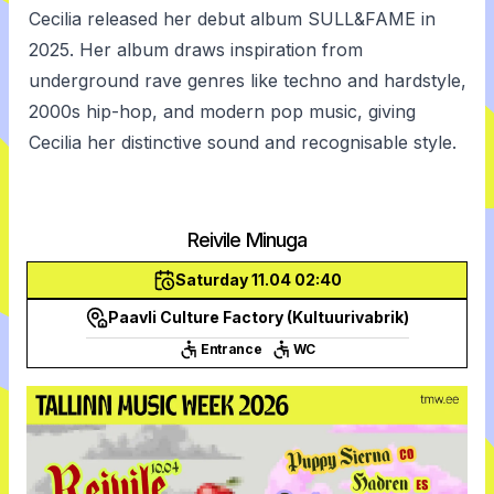
Cecilia released her debut album SULL&FAME in
2025. Her album draws inspiration from
underground rave genres like techno and hardstyle,
2000s hip-hop, and modern pop music, giving
Cecilia her distinctive sound and recognisable style.
Reivile Minuga
Saturday 11.04 02:40
Paavli Culture Factory (Kultuurivabrik)
Entrance
WC