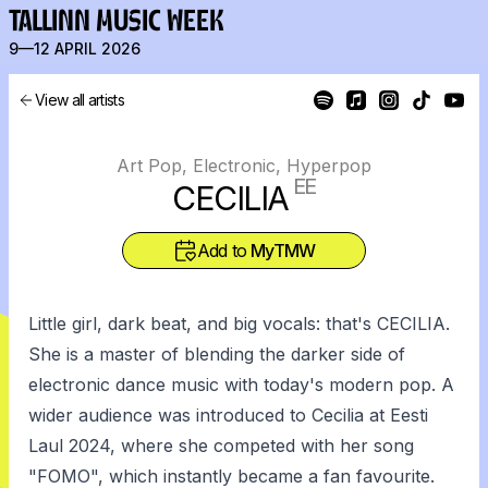
TALLINN MUSIC WEEK
9—12 APRIL 2026
View all artists
Art Pop, Electronic, Hyperpop
EE
CECILIA
Add to
MyTMW
Little girl, dark beat, and big vocals: that's CECILIA.
She is a master of blending the darker side of
electronic dance music with today's modern pop. A
wider audience was introduced to Cecilia at Eesti
Laul 2024, where she competed with her song
"FOMO", which instantly became a fan favourite.