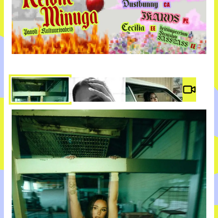
Video #