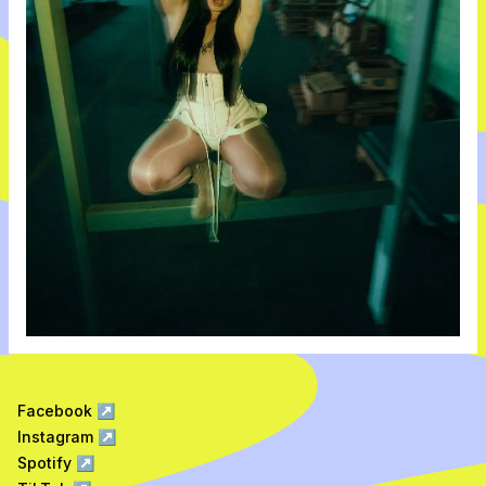
Facebook
↗
Instagram
↗
Spotify
↗