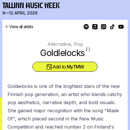
TALLINN MUSIC WEEK
9—12 APRIL 2026
View all artists
Alternative, Pop
FI
Goldielocks
Add to
MyTMW
Goldielocks is one of the brightest stars of the new
Finnish pop generation, an artist who blends catchy
pop aesthetics, narrative depth, and bold visuals.
She gained major recognition with the song "Made
Of", which placed second in the New Music
Competition and reached number 2 on Finland's