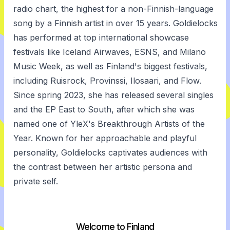
radio chart, the highest for a non-Finnish-language
song by a Finnish artist in over 15 years. Goldielocks
has performed at top international showcase
festivals like Iceland Airwaves, ESNS, and Milano
Music Week, as well as Finland's biggest festivals,
including Ruisrock, Provinssi, Ilosaari, and Flow.
Since spring 2023, she has released several singles
and the EP East to South, after which she was
named one of YleX's Breakthrough Artists of the
Year. Known for her approachable and playful
personality, Goldielocks captivates audiences with
the contrast between her artistic persona and
private self.
Welcome to Finland