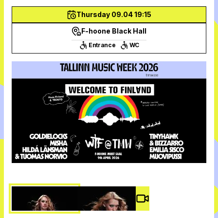
Thursday 09.04 19:15
F-hoone Black Hall
Entrance
WC
Video #
3