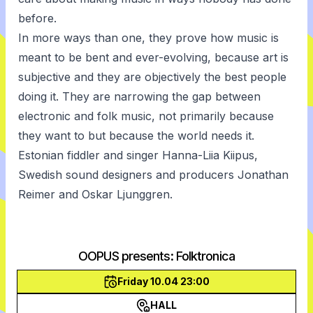
before.
In more ways than one, they prove how music is
meant to be bent and ever-evolving, because art is
subjective and they are objectively the best people
doing it. They are narrowing the gap between
electronic and folk music, not primarily because
they want to but because the world needs it.
Estonian fiddler and singer Hanna-Liia Kiipus,
Swedish sound designers and producers Jonathan
Reimer and Oskar Ljunggren.
OOPUS presents: Folktronica
Friday 10.04 23:00
HALL