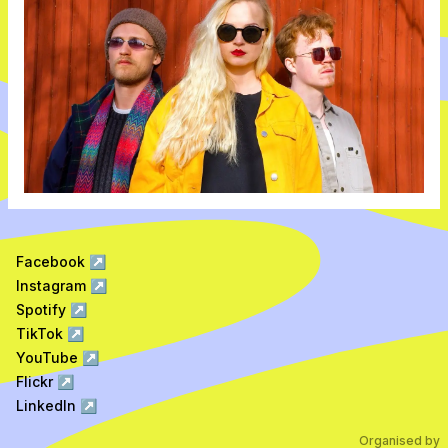
Facebook
↗
Instagram
↗
Spotify
↗
TikTok
↗
YouTube
↗
Flickr
↗
LinkedIn
↗
Organised by