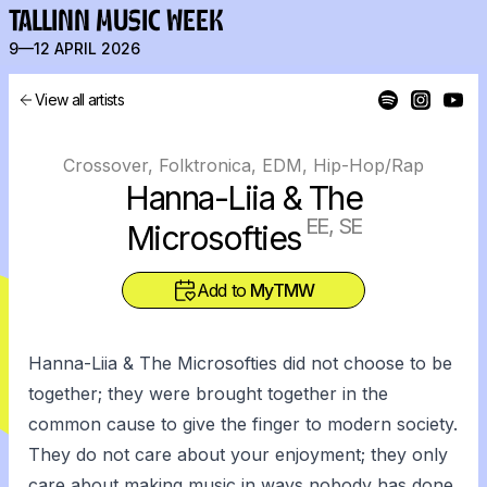
TALLINN MUSIC WEEK
9—12 APRIL 2026
View all artists
Crossover, Folktronica, EDM, Hip-Hop/Rap
Hanna-Liia & The
EE, SE
Microsofties
Add to
MyTMW
Hanna-Liia & The Microsofties did not choose to be
together; they were brought together in the
common cause to give the finger to modern society.
They do not care about your enjoyment; they only
care about making music in ways nobody has done