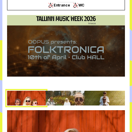
Entrance
WC