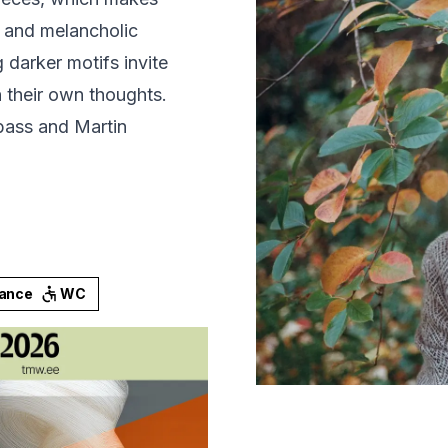
, and melancholic
 darker motifs invite
in their own thoughts.
bass and Martin
rance
WC