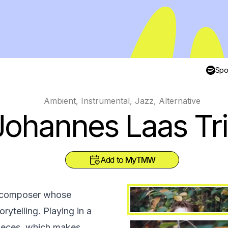
Spot
Ambient, Instrumental, Jazz, Alternative
Johannes Laas Tr
Add to
MyTMW
nd composer whose
rytelling. Playing in a
pieces, which makes