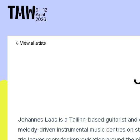
TMW
9—12
April
2026
View all artists
Johannes Laas is a Tallinn-based guitarist a
melody-driven instrumental music centres on sto
trio leaves room for improvisation around the 