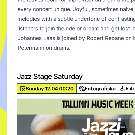
every concert unique. Joyful, sometimes naive
melodies with a subtle undertone of contrasting
listeners to join the ride or dream and get lost 
Johannes Laas is joined by Robert Rebane on 
Petermann on drums.
Jazz Stage Saturday
Sunday 12.04 00:20
Fotografiska
Ent