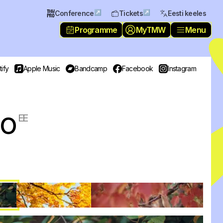
↗
↗
Conference
Tickets
Eesti keeles
Programme
MyTMW
Menu
ify
Apple Music
Bandcamp
Facebook
Instagram
io
EE