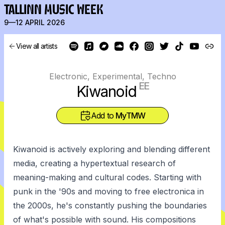
TALLINN MUSIC WEEK
9—12 APRIL 2026
View all artists
Electronic, Experimental, Techno
EE
Kiwanoid
Add to
MyTMW
Kiwanoid is actively exploring and blending different
media, creating a hypertextual research of
meaning-making and cultural codes. Starting with
punk in the '90s and moving to free electronica in
the 2000s, he's constantly pushing the boundaries
of what's possible with sound. His compositions