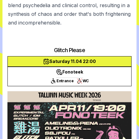
blend psychedelia and clinical control, resulting in a
synthesis of chaos and order that's both frightening
and incomprehensible.
Glitch Please
Saturday 11.04 22:00
Fonoteek
Entrance
WC