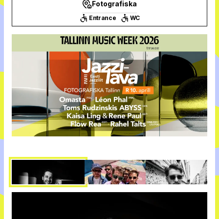
Fotografiska
Entrance
WC