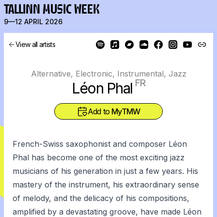
TALLINN MUSIC WEEK
9—12 APRIL 2026
View all artists
Alternative, Electronic, Instrumental, Jazz
FR
Léon Phal
Add to
MyTMW
French-Swiss saxophonist and composer Léon
Phal has become one of the most exciting jazz
musicians of his generation in just a few years. His
mastery of the instrument, his extraordinary sense
of melody, and the delicacy of his compositions,
amplified by a devastating groove, have made Léon