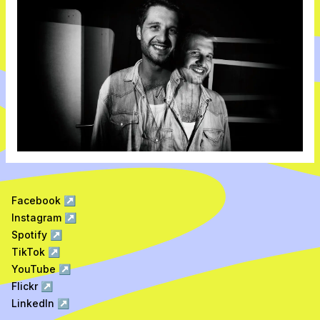
Facebook
↗
Instagram
↗
Spotify
↗
TikTok
↗
YouTube
↗
Flickr
↗
LinkedIn
↗