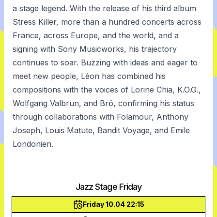
a stage legend. With the release of his third album
Stress Killer, more than a hundred concerts across
France, across Europe, and the world, and a
signing with Sony Musicworks, his trajectory
continues to soar. Buzzing with ideas and eager to
meet new people, Léon has combined his
compositions with the voices of Lorine Chia, K.O.G.,
Wolfgang Valbrun, and Brö, confirming his status
through collaborations with Folamour, Anthony
Joseph, Louis Matute, Bandit Voyage, and Emile
Londonien.
Jazz Stage Friday
Friday 10.04 22:15