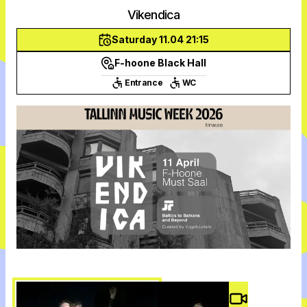
Vikendica
Saturday 11.04 21:15
F-hoone Black Hall
Entrance
WC
Video #
3