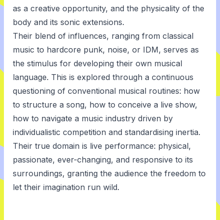
as a creative opportunity, and the physicality of the
body and its sonic extensions.
Their blend of influences, ranging from classical
music to hardcore punk, noise, or IDM, serves as
the stimulus for developing their own musical
language. This is explored through a continuous
questioning of conventional musical routines: how
to structure a song, how to conceive a live show,
how to navigate a music industry driven by
individualistic competition and standardising inertia.
Their true domain is live performance: physical,
passionate, ever-changing, and responsive to its
surroundings, granting the audience the freedom to
let their imagination run wild.