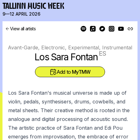
TALLINN MUSIC WEEK
9—12 APRIL 2026
View all artists
Avant-Garde, Electronic, Experimental, Instrumental
ES
Los Sara Fontan
Add to
MyTMW
Los Sara Fontan's musical universe is made up of
violin, pedals, synthesisers, drums, cowbells, and
metal sheets. Their creative method is rooted in the
analogue and digital processing of acoustic sound.
The artistic practice of Sara Fontan and Edi Pou
emerges from improvisation, the embrace of error