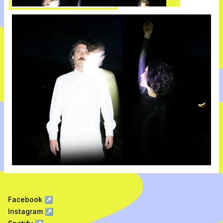
Facebook
↗
Instagram
↗