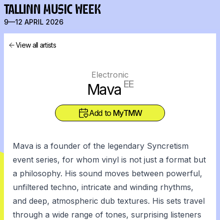
TALLINN MUSIC WEEK
9—12 APRIL 2026
View all artists
Electronic
EE
Mava
Add to
MyTMW
Mava is a founder of the legendary Syncretism
event series, for whom vinyl is not just a format but
a philosophy. His sound moves between powerful,
unfiltered techno, intricate and winding rhythms,
and deep, atmospheric dub textures. His sets travel
through a wide range of tones, surprising listeners