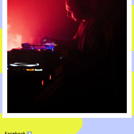
Facebook
↗