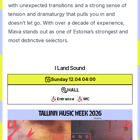
with unexpected transitions and a strong sense of
tension and dramaturgy that pulls you in and
doesn’t let go. With over a decade of experience,
Mava stands out as one of Estonia’s strongest and
most distinctive selectors.
I Land Sound
Sunday 12.04 04:00
HALL
Entrance
WC