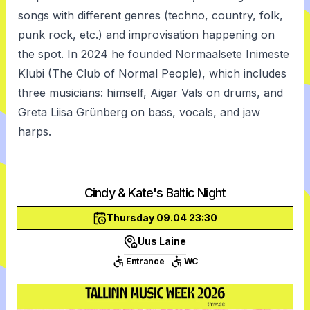
songs with different genres (techno, country, folk,
punk rock, etc.) and improvisation happening on
the spot. In 2024 he founded Normaalsete Inimeste
Klubi (The Club of Normal People), which includes
three musicians: himself, Aigar Vals on drums, and
Greta Liisa Grünberg on bass, vocals, and jaw
harps.
Cindy & Kate's Baltic Night
Thursday 09.04 23:30
Uus Laine
Entrance
WC