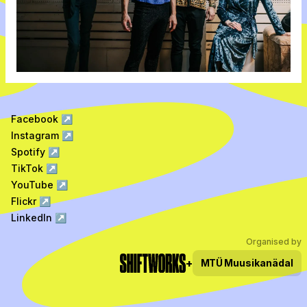
Facebook
↗
Instagram
↗
Spotify
↗
TikTok
↗
YouTube
↗
Flickr
↗
LinkedIn
↗
Organised by
+
MTÜ
Muusikanädal