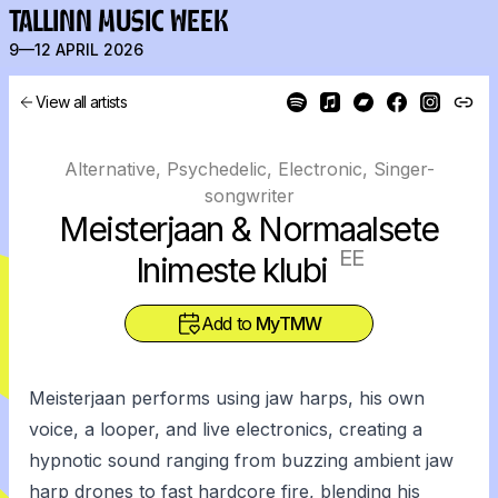
TALLINN MUSIC WEEK
9—12 APRIL 2026
View all artists
Alternative, Psychedelic, Electronic, Singer-
songwriter
Meisterjaan & Normaalsete
EE
Inimeste klubi
Add to
MyTMW
Meisterjaan performs using jaw harps, his own
voice, a looper, and live electronics, creating a
hypnotic sound ranging from buzzing ambient jaw
harp drones to fast hardcore fire, blending his