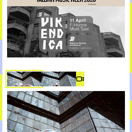
Video #
3