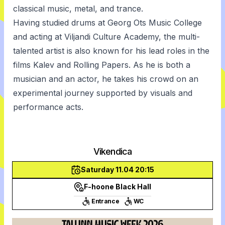
classical music, metal, and trance.
Having studied drums at Georg Ots Music College
and acting at Viljandi Culture Academy, the multi-
talented artist is also known for his lead roles in the
films Kalev and Rolling Papers. As he is both a
musician and an actor, he takes his crowd on an
experimental journey supported by visuals and
performance acts.
Vikendica
Saturday 11.04 20:15
F-hoone Black Hall
Entrance
WC