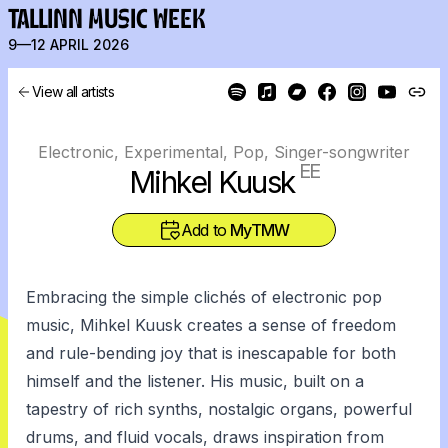
TALLINN MUSIC WEEK
9—12 APRIL 2026
View all artists
Electronic, Experimental, Pop, Singer-songwriter
EE
Mihkel Kuusk
Add to
MyTMW
Embracing the simple clichés of electronic pop
music, Mihkel Kuusk creates a sense of freedom
and rule-bending joy that is inescapable for both
himself and the listener. His music, built on a
tapestry of rich synths, nostalgic organs, powerful
drums, and fluid vocals, draws inspiration from