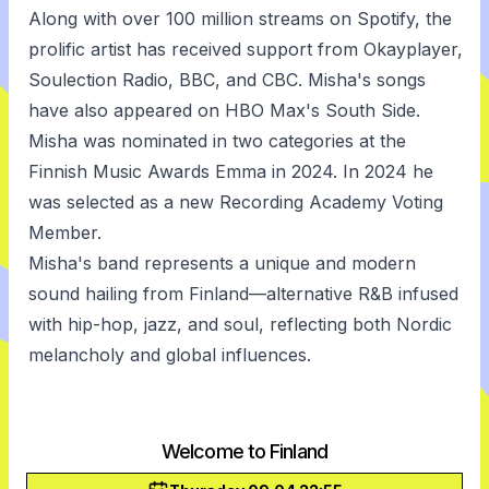
Along with over 100 million streams on Spotify, the
prolific artist has received support from Okayplayer,
Soulection Radio, BBC, and CBC. Misha's songs
have also appeared on HBO Max's South Side.
Misha was nominated in two categories at the
Finnish Music Awards Emma in 2024. In 2024 he
was selected as a new Recording Academy Voting
Member.
Misha's band represents a unique and modern
sound hailing from Finland—alternative R&B infused
with hip-hop, jazz, and soul, reflecting both Nordic
melancholy and global influences.
Welcome to Finland