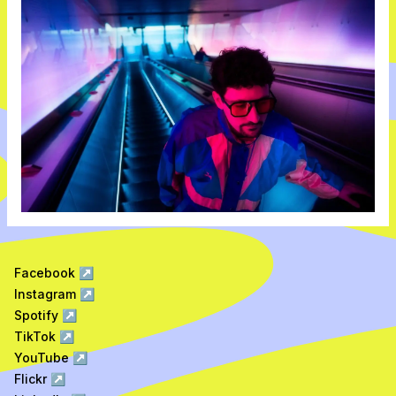
Facebook
↗
Instagram
↗
Spotify
↗
TikTok
↗
YouTube
↗
Flickr
↗