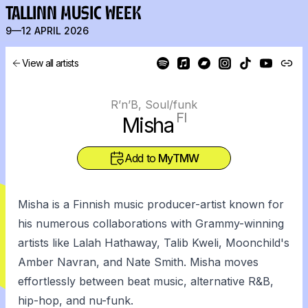
TALLINN MUSIC WEEK
9—12 APRIL 2026
View all artists
R’n’B, Soul/funk
FI
Misha
Add to
MyTMW
Misha is a Finnish music producer-artist known for
his numerous collaborations with Grammy-winning
artists like Lalah Hathaway, Talib Kweli, Moonchild's
Amber Navran, and Nate Smith. Misha moves
effortlessly between beat music, alternative R&B,
hip-hop, and nu-funk.