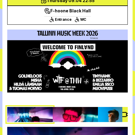
Thursday 09.04 22:55
F-hoone Black Hall
Entrance
WC
Vide